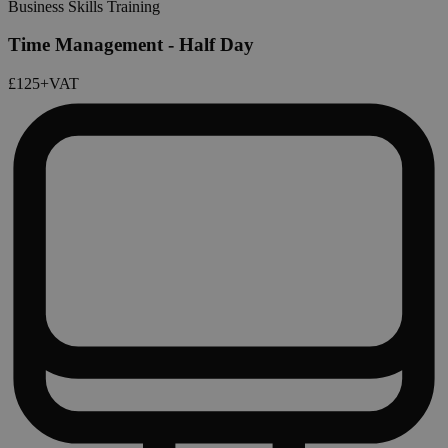
Business Skills Training
Time Management - Half Day
£125
+VAT