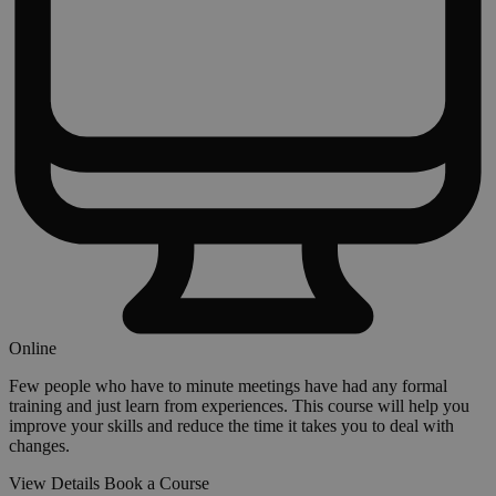
Online
Few people who have to minute meetings have had any formal
training and just learn from experiences. This course will help you
improve your skills and reduce the time it takes you to deal with
changes.
View Details
Book a Course