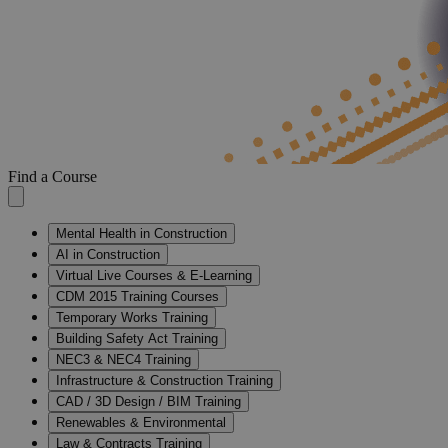
Find a Course
Mental Health in Construction
AI in Construction
Virtual Live Courses & E-Learning
CDM 2015 Training Courses
Temporary Works Training
Building Safety Act Training
NEC3 & NEC4 Training
Infrastructure & Construction Training
CAD / 3D Design / BIM Training
Renewables & Environmental
Law & Contracts Training