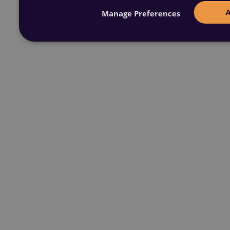
Manage Preferences