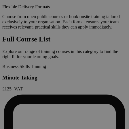
Flexible Delivery Formats
Choose from open public courses or book onsite training tailored
exclusively to your organisation. Each format ensures your team
receives relevant, practical skills they can apply immediately.
Full Course List
Explore our range of training courses in this category to find the
right fit for your learning goals.
Business Skills Training
Minute Taking
£125
+VAT