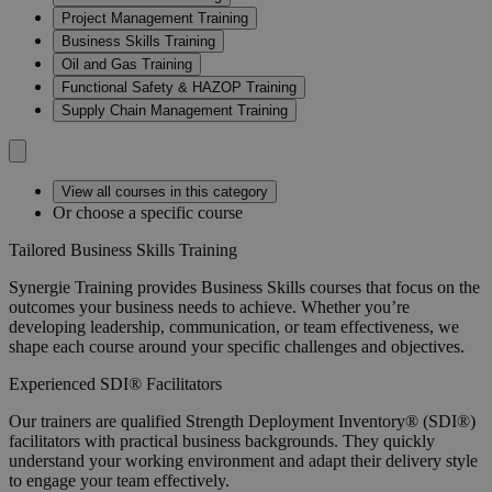
Project Management Training
Business Skills Training
Oil and Gas Training
Functional Safety & HAZOP Training
Supply Chain Management Training
View all courses in this category
Or choose a specific course
Tailored Business Skills Training
Synergie Training provides Business Skills courses that focus on the
outcomes your business needs to achieve. Whether you’re
developing leadership, communication, or team effectiveness, we
shape each course around your specific challenges and objectives.
Experienced SDI® Facilitators
Our trainers are qualified Strength Deployment Inventory® (SDI®)
facilitators with practical business backgrounds. They quickly
understand your working environment and adapt their delivery style
to engage your team effectively.