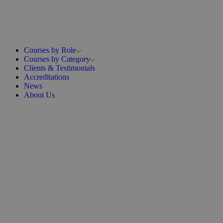
Courses by Role
Courses by Category
Clients & Testimonials
Accreditations
News
About Us