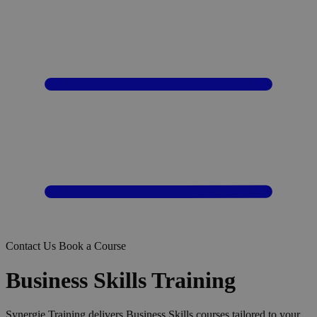
Contact Us
Book a Course
Business Skills Training
Synergie Training delivers Business Skills courses tailored to your