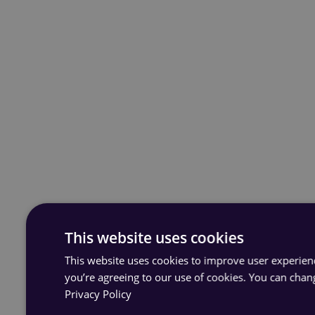
This website uses cookies
This website uses cookies to improve user experience
you’re agreeing to our use of cookies. You can chan
Privacy Policy