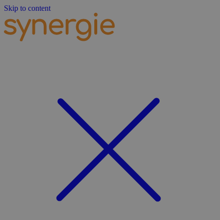
Skip to content