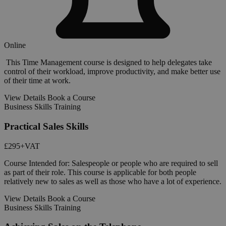
Online
This Time Management course is designed to help delegates take
control of their workload, improve productivity, and make better use
of their time at work.
View Details
Book a Course
Business Skills Training
Practical Sales Skills
£295
+VAT
Course Intended for: Salespeople or people who are required to sell
as part of their role. This course is applicable for both people
relatively new to sales as well as those who have a lot of experience.
View Details
Book a Course
Business Skills Training