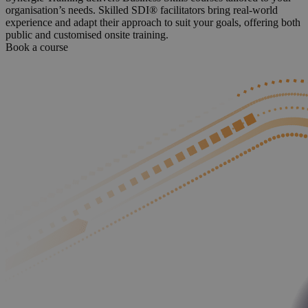
organisation’s needs. Skilled SDI® facilitators bring real-world
experience and adapt their approach to suit your goals, offering both
public and customised onsite training.
Book a course