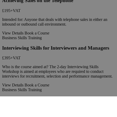
Achieving Sales on the Telephone
£195
+VAT
Intended for: Anyone that deals with telephone sales in either an
inbound or outbound call environment.
View Details
Book a Course
Business Skills Training
Interviewing Skills for Interviewers and Managers
£395
+VAT
Who is the course aimed at? The 2-day Interviewing Skills
Workshop is aimed at employees who are required to conduct
interviews for recruitment, selection and performance management.
View Details
Book a Course
Business Skills Training
Coaching Skills for Managers and Team Leaders
£395
+VAT