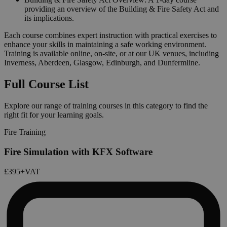
providing an overview of the Building & Fire Safety Act and
its implications.
Each course combines expert instruction with practical exercises to
enhance your skills in maintaining a safe working environment.
Training is available online, on-site, or at our UK venues, including
Inverness, Aberdeen, Glasgow, Edinburgh, and Dunfermline.
Full Course List
Explore our range of training courses in this category to find the
right fit for your learning goals.
Fire Training
Fire Simulation with KFX Software
£395
+VAT