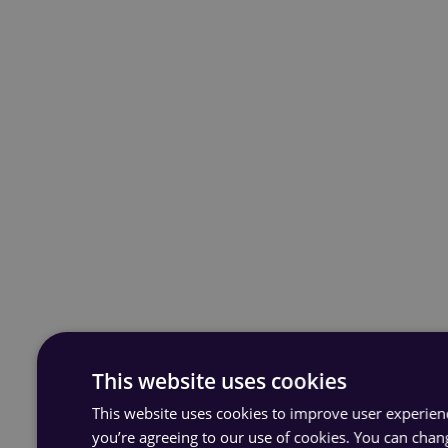
This website uses cookies
This website uses cookies to improve user experience
you’re agreeing to our use of cookies. You can chan