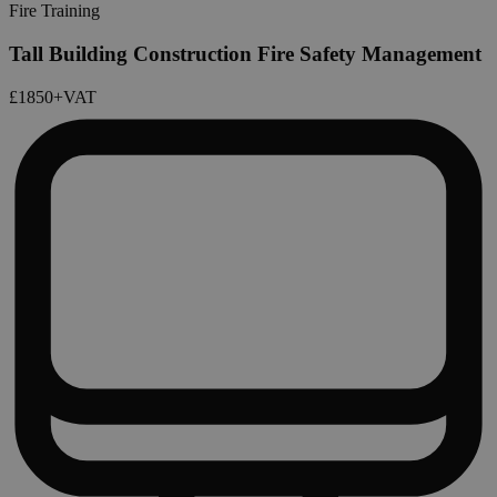
Fire Training
Tall Building Construction Fire Safety Management
£1850
+VAT