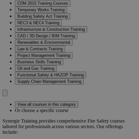
CDM 2015 Training Courses
Temporary Works Training
Building Safety Act Training
NEC3 & NEC4 Training
Infrastructure & Construction Training
CAD / 3D Design / BIM Training
Renewables & Environmental
Law & Contracts Training
Project Management Training
Business Skills Training
Oil and Gas Training
Functional Safety & HAZOP Training
Supply Chain Management Training
View all courses in this category
Or choose a specific course
Synergie Training provides comprehensive Fire Safety courses
tailored for professionals across various sectors.
Our offerings
include: