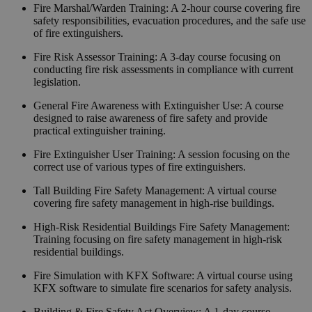
Fire Marshal/Warden Training
:
A 2-hour course covering fire
safety responsibilities, evacuation procedures, and the safe use
of fire extinguishers.
Fire Risk Assessor Training
:
A 3-day course focusing on
conducting fire risk assessments in compliance with current
legislation.
General Fire Awareness with Extinguisher Use
:
A course
designed to raise awareness of fire safety and provide
practical extinguisher training.
Fire Extinguisher User Training
:
A session focusing on the
correct use of various types of fire extinguishers.
Tall Building Fire Safety Management
:
A virtual course
covering fire safety management in high-rise buildings.
High-Risk Residential Buildings Fire Safety Management
:
Training focusing on fire safety management in high-risk
residential buildings.
Fire Simulation with KFX Software
:
A virtual course using
KFX software to simulate fire scenarios for safety analysis.
Building & Fire Safety Act Overview
:
A 1-day course