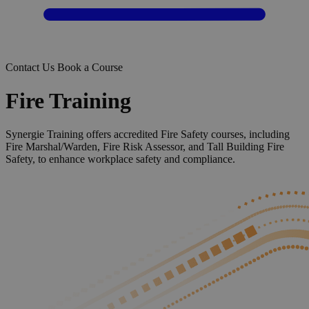
Contact Us
Book a Course
Fire Training
Synergie Training offers accredited Fire Safety courses, including
Fire Marshal/Warden, Fire Risk Assessor, and Tall Building Fire
Safety, to enhance workplace safety and compliance.