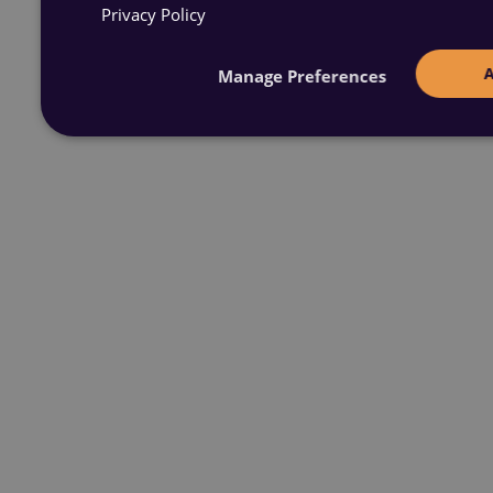
Privacy Policy
Manage Preferences