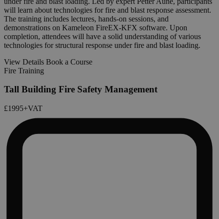
under fire and blast loading. Led by expert Petter Aune, participants
will learn about technologies for fire and blast response assessment.
The training includes lectures, hands-on sessions, and
demonstrations on Kameleon FireEX-KFX software. Upon
completion, attendees will have a solid understanding of various
technologies for structural response under fire and blast loading.
View Details
Book a Course
Fire Training
Tall Building Fire Safety Management
£1995
+VAT