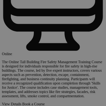
Online
The Online Tall Building Fire Safety Management Training Course
is designed for individuals responsible for fire safety in high-rise
buildings. The course, led by five expert instructors, covers various
aspects such as prevention, detection, escape, containment,
firefighting, and business continuity planning. Participants will
receive a recognized qualification upon completion through 'Skills
for Justice'. The course includes case studies, management tools,
templates, and addresses topics like fire strategies, facades, risk
assessment, lifts, smoke control, and compartmentation.
View Details
Book a Course