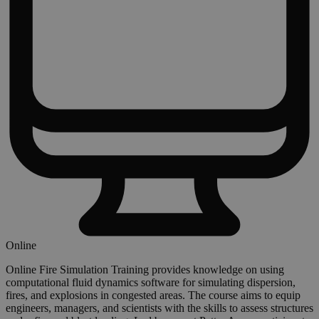
Online
Online Fire Simulation Training provides knowledge on using
computational fluid dynamics software for simulating dispersion,
fires, and explosions in congested areas. The course aims to equip
engineers, managers, and scientists with the skills to assess structures