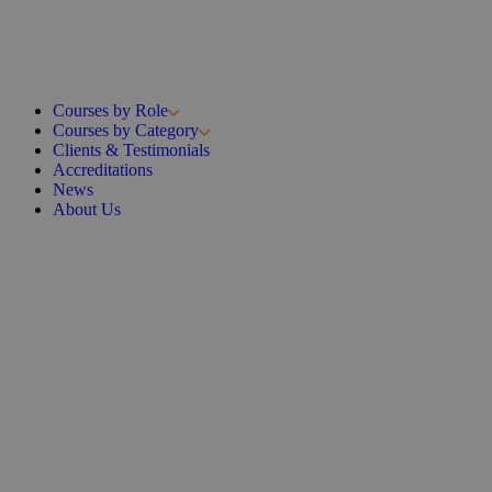
Courses by Role
Courses by Category
Clients & Testimonials
Accreditations
News
About Us