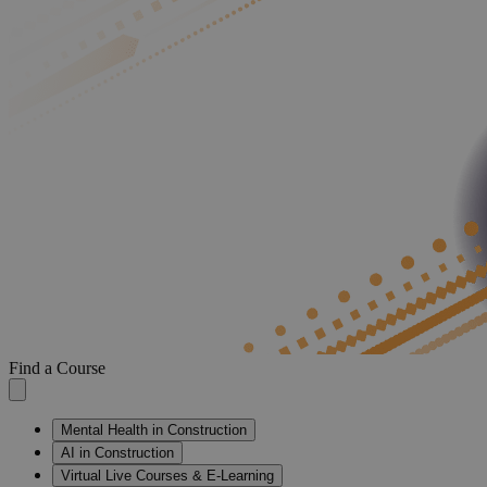
Find a Course
Mental Health in Construction
AI in Construction
Virtual Live Courses & E-Learning