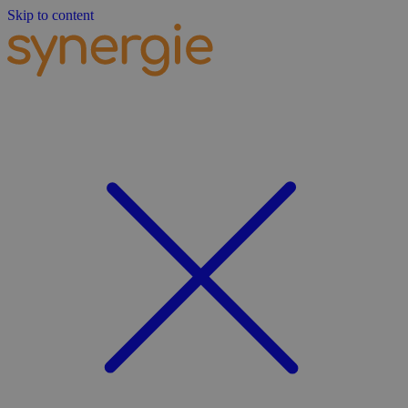
Skip to content