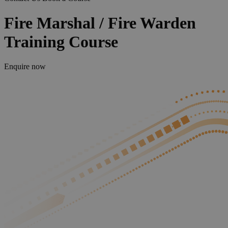
Fire Marshal / Fire Warden
Training Course
Enquire now