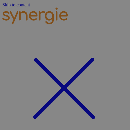
Skip to content