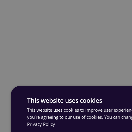
This website uses cookies
This website uses cookies to improve user experience
you’re agreeing to our use of cookies. You can chan
Privacy Policy