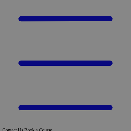
Contact Us
Book a Course