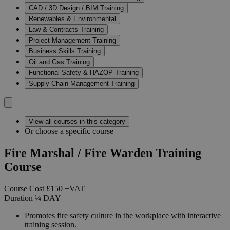
CAD / 3D Design / BIM Training
Renewables & Environmental
Law & Contracts Training
Project Management Training
Business Skills Training
Oil and Gas Training
Functional Safety & HAZOP Training
Supply Chain Management Training
View all courses in this category
Or choose a specific course
Fire Marshal / Fire Warden Training
Course
Course Cost
£150
+VAT
Duration
¼
DAY
Promotes fire safety culture in the workplace with interactive
training session.