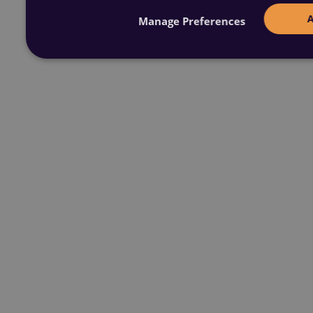
Manage Preferences