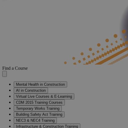
Find a Course
Mental Health in Construction
AI in Construction
Virtual Live Courses & E-Learning
CDM 2015 Training Courses
Temporary Works Training
Building Safety Act Training
NEC3 & NEC4 Training
Infrastructure & Construction Training