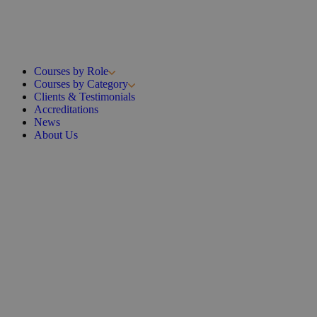
Courses by Role
Courses by Category
Clients & Testimonials
Accreditations
News
About Us