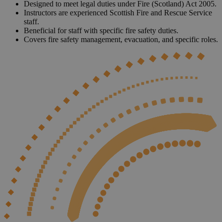
Designed to meet legal duties under Fire (Scotland) Act 2005.
Instructors are experienced Scottish Fire and Rescue Service
staff.
Beneficial for staff with specific fire safety duties.
Covers fire safety management, evacuation, and specific roles.