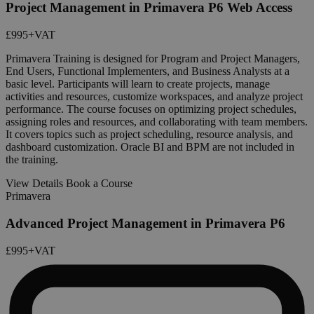
Project Management in Primavera P6 Web Access
£995
+VAT
Primavera Training is designed for Program and Project Managers,
End Users, Functional Implementers, and Business Analysts at a
basic level. Participants will learn to create projects, manage
activities and resources, customize workspaces, and analyze project
performance. The course focuses on optimizing project schedules,
assigning roles and resources, and collaborating with team members.
It covers topics such as project scheduling, resource analysis, and
dashboard customization. Oracle BI and BPM are not included in
the training.
View Details
Book a Course
Primavera
Advanced Project Management in Primavera P6
£995
+VAT