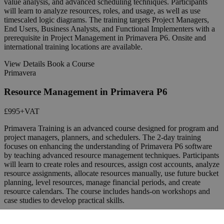
value analysis, and advanced scheduling techniques. Participants
will learn to analyze resources, roles, and usage, as well as use
timescaled logic diagrams. The training targets Project Managers,
End Users, Business Analysts, and Functional Implementers with a
prerequisite in Project Management in Primavera P6. Onsite and
international training locations are available.
View Details
Book a Course
Primavera
Resource Management in Primavera P6
£995
+VAT
Primavera Training is an advanced course designed for program and
project managers, planners, and schedulers. The 2-day training
focuses on enhancing the understanding of Primavera P6 software
by teaching advanced resource management techniques. Participants
will learn to create roles and resources, assign cost accounts, analyze
resource assignments, allocate resources manually, use future bucket
planning, level resources, manage financial periods, and create
resource calendars. The course includes hands-on workshops and
case studies to develop practical skills.
View Details
Book a Course