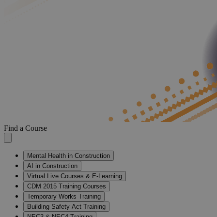
Find a Course
Mental Health in Construction
AI in Construction
Virtual Live Courses & E-Learning
CDM 2015 Training Courses
Temporary Works Training
Building Safety Act Training
NEC3 & NEC4 Training