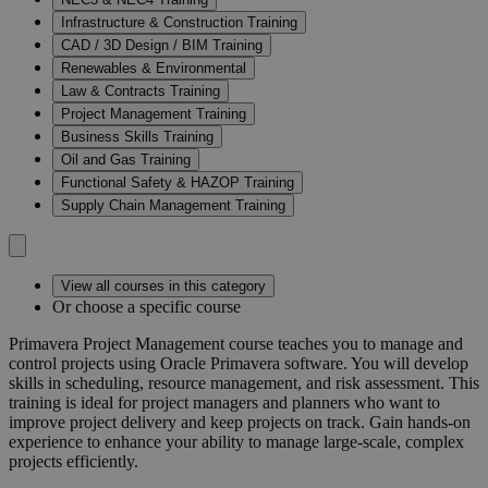
Infrastructure & Construction Training
CAD / 3D Design / BIM Training
Renewables & Environmental
Law & Contracts Training
Project Management Training
Business Skills Training
Oil and Gas Training
Functional Safety & HAZOP Training
Supply Chain Management Training
View all courses in this category
Or choose a specific course
Primavera Project Management course teaches you to manage and
control projects using Oracle Primavera software. You will develop
skills in scheduling, resource management, and risk assessment. This
training is ideal for project managers and planners who want to
improve project delivery and keep projects on track. Gain hands-on
experience to enhance your ability to manage large-scale, complex
projects efficiently.