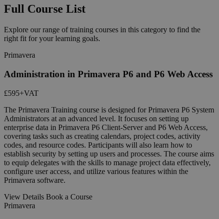
Full Course List
Explore our range of training courses in this category to find the
right fit for your learning goals.
Primavera
Administration in Primavera P6 and P6 Web Access
£595
+VAT
The Primavera Training course is designed for Primavera P6 System
Administrators at an advanced level. It focuses on setting up
enterprise data in Primavera P6 Client-Server and P6 Web Access,
covering tasks such as creating calendars, project codes, activity
codes, and resource codes. Participants will also learn how to
establish security by setting up users and processes. The course aims
to equip delegates with the skills to manage project data effectively,
configure user access, and utilize various features within the
Primavera software.
View Details
Book a Course
Primavera