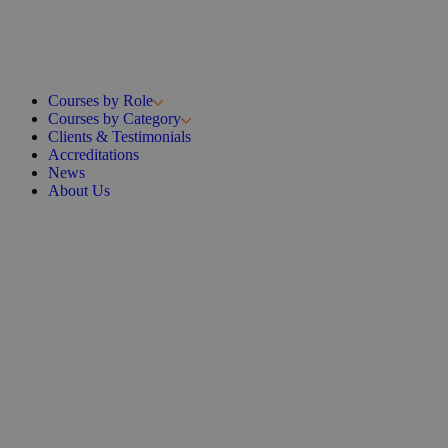
Courses by Role
Courses by Category
Clients & Testimonials
Accreditations
News
About Us