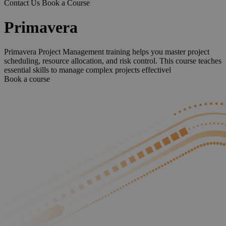
Contact Us
Book a Course
Primavera
Primavera Project Management training helps you master project
scheduling, resource allocation, and risk control. This course teaches
essential skills to manage complex projects effectivel
Book a course