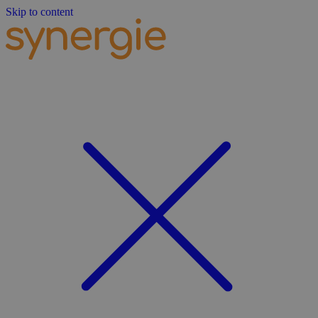
Skip to content