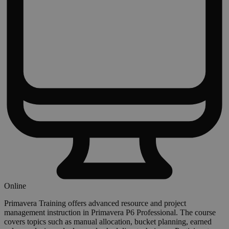
Online
Primavera Training offers advanced resource and project
management instruction in Primavera P6 Professional. The course
covers topics such as manual allocation, bucket planning, earned