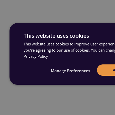
This website uses cookies
This website uses cookies to improve user experience
you’re agreeing to our use of cookies. You can chan
Privacy Policy
Manage Preferences