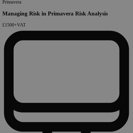
Primavera
Managing Risk in Primavera Risk Analysis
£1500
+VAT