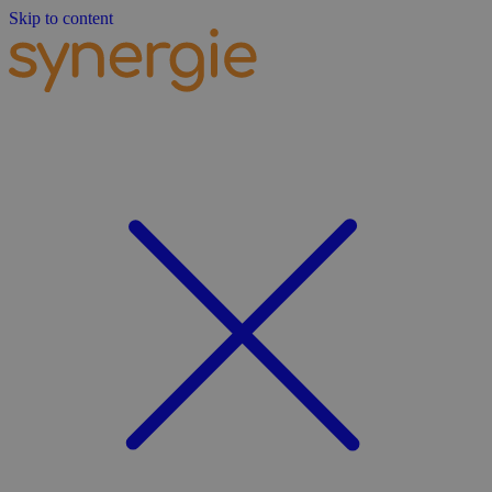
Skip to content