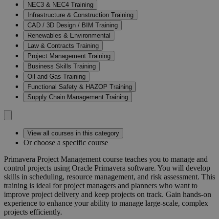
NEC3 & NEC4 Training
Infrastructure & Construction Training
CAD / 3D Design / BIM Training
Renewables & Environmental
Law & Contracts Training
Project Management Training
Business Skills Training
Oil and Gas Training
Functional Safety & HAZOP Training
Supply Chain Management Training
View all courses in this category
Or choose a specific course
Primavera Project Management course teaches you to manage and
control projects using Oracle Primavera software. You will develop
skills in scheduling, resource management, and risk assessment. This
training is ideal for project managers and planners who want to
improve project delivery and keep projects on track. Gain hands-on
experience to enhance your ability to manage large-scale, complex
projects efficiently.