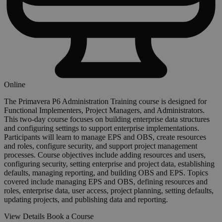
Online
The Primavera P6 Administration Training course is designed for
Functional Implementers, Project Managers, and Administrators.
This two-day course focuses on building enterprise data structures
and configuring settings to support enterprise implementations.
Participants will learn to manage EPS and OBS, create resources
and roles, configure security, and support project management
processes. Course objectives include adding resources and users,
configuring security, setting enterprise and project data, establishing
defaults, managing reporting, and building OBS and EPS. Topics
covered include managing EPS and OBS, defining resources and
roles, enterprise data, user access, project planning, setting defaults,
updating projects, and publishing data and reporting.
View Details
Book a Course