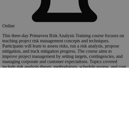
Online
This three-day Primavera Risk Analysis Training course focuses on
teaching project risk management concepts and techniques.
Participants will learn to assess risks, run a risk analysis, propose
mitigation, and track mitigation progress. The course aims to
improve project management by setting targets, contingencies, and
managing corporate and customer expectations. Topics covered
include risk analysis theory, methodology, schedule review, and cost
uncertainty. The course is suitable for Risk Analysts, Project
Managers, Planners, and Business Analysts with basic project
planning knowledge.
View Details
Book a Course
Primavera
Planning and Scheduling in Primavera Project
Planner (P3)
£795
+VAT