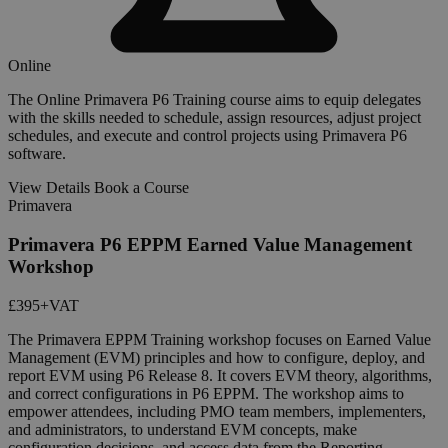
Online
The Online Primavera P6 Training course aims to equip delegates
with the skills needed to schedule, assign resources, adjust project
schedules, and execute and control projects using Primavera P6
software.
View Details
Book a Course
Primavera
Primavera P6 EPPM Earned Value Management
Workshop
£395
+VAT
The Primavera EPPM Training workshop focuses on Earned Value
Management (EVM) principles and how to configure, deploy, and
report EVM using P6 Release 8. It covers EVM theory, algorithms,
and correct configurations in P6 EPPM. The workshop aims to
empower attendees, including PMO team members, implementers,
and administrators, to understand EVM concepts, make
configuration decisions, and access data from the Reporting