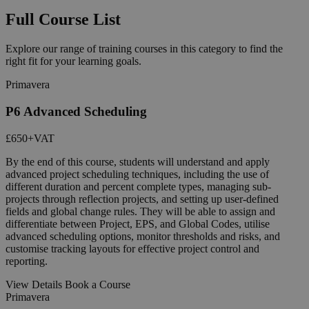
Full Course List
Explore our range of training courses in this category to find the
right fit for your learning goals.
Primavera
P6 Advanced Scheduling
£650
+VAT
By the end of this course, students will understand and apply
advanced project scheduling techniques, including the use of
different duration and percent complete types, managing sub-
projects through reflection projects, and setting up user-defined
fields and global change rules. They will be able to assign and
differentiate between Project, EPS, and Global Codes, utilise
advanced scheduling options, monitor thresholds and risks, and
customise tracking layouts for effective project control and
reporting.
View Details
Book a Course
Primavera