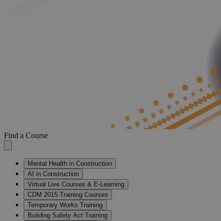
Find a Course
Mental Health in Construction
AI in Construction
Virtual Live Courses & E-Learning
CDM 2015 Training Courses
Temporary Works Training
Building Safety Act Training