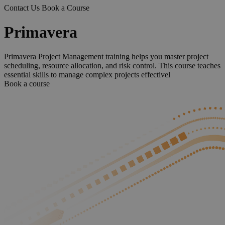
Contact Us
Book a Course
Primavera
Primavera Project Management training helps you master project
scheduling, resource allocation, and risk control. This course teaches
essential skills to manage complex projects effectivel
Book a course