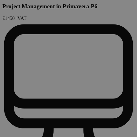
Project Management in Primavera P6
£1450
+VAT