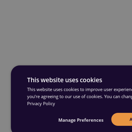
This website uses cookies
This website uses cookies to improve user experience
you’re agreeing to our use of cookies. You can chan
Privacy Policy
Manage Preferences