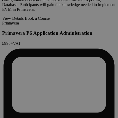
Database. Participants will gain the knowledge needed to implement
EVM in Primavera.
View Details
Book a Course
Primavera
Primavera P6 Application Administration
£995
+VAT