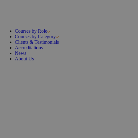
Courses by Role
Courses by Category
Clients & Testimonials
Accreditations
News
About Us