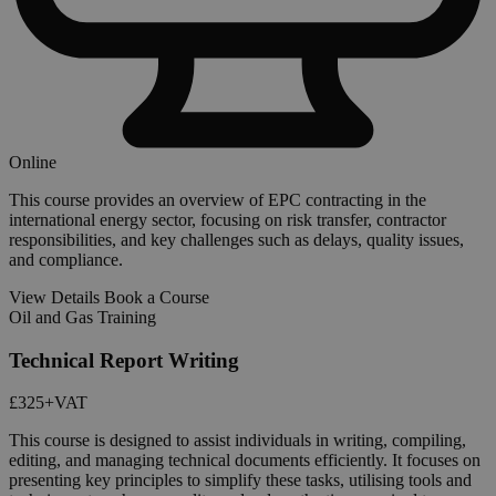
Online
This course provides an overview of EPC contracting in the
international energy sector, focusing on risk transfer, contractor
responsibilities, and key challenges such as delays, quality issues,
and compliance.
View Details
Book a Course
Oil and Gas Training
Technical Report Writing
£325
+VAT
This course is designed to assist individuals in writing, compiling,
editing, and managing technical documents efficiently. It focuses on
presenting key principles to simplify these tasks, utilising tools and