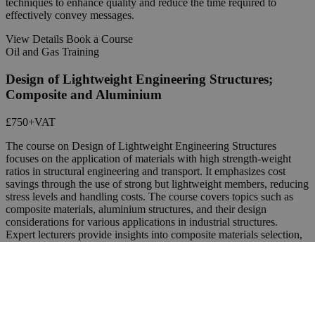
techniques to enhance quality and reduce the time required to
effectively convey messages.
View Details
Book a Course
Oil and Gas Training
Design of Lightweight Engineering Structures;
Composite and Aluminium
£750
+VAT
The course on Design of Lightweight Engineering Structures
focuses on the application of materials with high strength-weight
ratios in structural engineering and transport. It emphasizes cost
savings through the use of strong but lightweight members, reducing
stress levels and handling costs. The course covers topics such as
composite materials, aluminium structures, and their design
considerations for various applications in industrial structures.
Expert lecturers provide insights into composite materials selection,
analysis, and design, as well as the behavior and performance of
aluminium structures in different loading conditions.
View Details
Book a Course
Oil and Gas Training