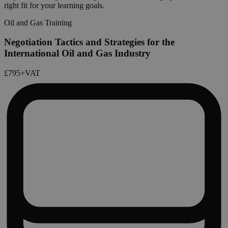
right fit for your learning goals.
Oil and Gas Training
Negotiation Tactics and Strategies for the
International Oil and Gas Industry
£795
+VAT