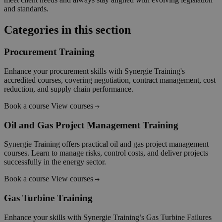
and standards.
Categories in this section
Procurement Training
Enhance your procurement skills with Synergie Training's
accredited courses, covering negotiation, contract management, cost
reduction, and supply chain performance.
Book a course
View courses
Oil and Gas Project Management Training
Synergie Training offers practical oil and gas project management
courses. Learn to manage risks, control costs, and deliver projects
successfully in the energy sector.
Book a course
View courses
Gas Turbine Training
Enhance your skills with Synergie Training’s Gas Turbine Failures