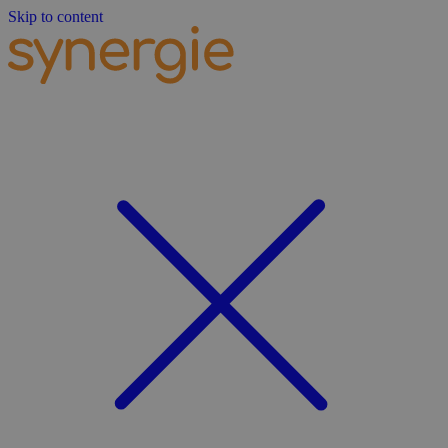
Skip to content