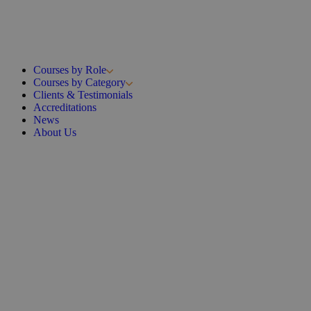
Courses by Role
Courses by Category
Clients & Testimonials
Accreditations
News
About Us