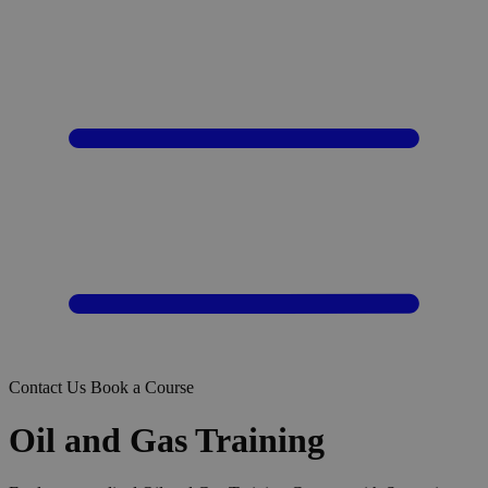
Contact Us
Book a Course
Oil and Gas Training