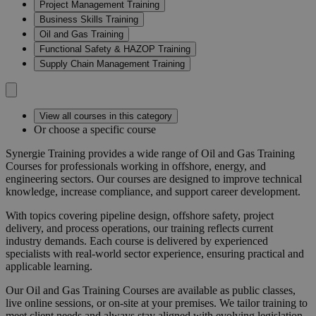
Project Management Training
Business Skills Training
Oil and Gas Training
Functional Safety & HAZOP Training
Supply Chain Management Training
View all courses in this category
Or choose a specific course
Synergie Training provides a wide range of
Oil and Gas Training
Courses
for professionals working in offshore, energy, and
engineering sectors. Our courses are designed to improve technical
knowledge, increase compliance, and support career development.
With topics covering pipeline design, offshore safety, project
delivery, and process operations, our training reflects current
industry demands. Each course is delivered by experienced
specialists with real-world sector experience, ensuring practical and
applicable learning.
Our
Oil and Gas Training Courses
are available as public classes,
live online sessions, or on-site at your premises. We tailor training to
meet client needs and always stay aligned with evolving legislation