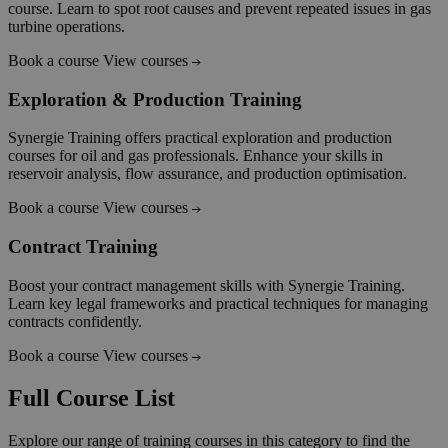
course. Learn to spot root causes and prevent repeated issues in gas
turbine operations.
Book a course
View courses
Exploration & Production Training
Synergie Training offers practical exploration and production
courses for oil and gas professionals. Enhance your skills in
reservoir analysis, flow assurance, and production optimisation.
Book a course
View courses
Contract Training
Boost your contract management skills with Synergie Training.
Learn key legal frameworks and practical techniques for managing
contracts confidently.
Book a course
View courses
Full Course List
Explore our range of training courses in this category to find the