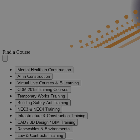
Find a Course
Mental Health in Construction
AI in Construction
Virtual Live Courses & E-Learning
CDM 2015 Training Courses
Temporary Works Training
Building Safety Act Training
NEC3 & NEC4 Training
Infrastructure & Construction Training
CAD / 3D Design / BIM Training
Renewables & Environmental
Law & Contracts Training