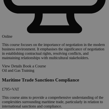
Online
This course focuses on the importance of negotiation in the modern
business environment. It emphasises the significance of negotiation
in establishing contractual rights, resolving conflicts, and
maintaining relationships with multicultural stakeholders.
View Details
Book a Course
Oil and Gas Training
Maritime Trade Sanctions Compliance
£795
+VAT
This course aims to provide a comprehensive understanding of the
complexities surrounding maritime trade, particularly in relation to
international sanctions and compliance.