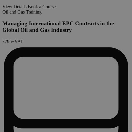
View Details
Book a Course
Oil and Gas Training
Managing International EPC Contracts in the
Global Oil and Gas Industry
£795
+VAT