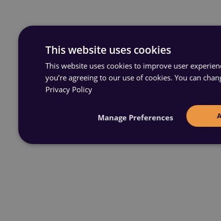
This website uses cookies
This website uses cookies to improve user experience
you’re agreeing to our use of cookies. You can chan
Privacy Policy
Manage Preferences