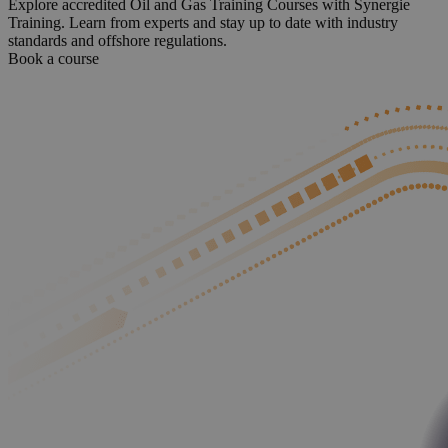
Explore accredited Oil and Gas Training Courses with Synergie
Training. Learn from experts and stay up to date with industry
standards and offshore regulations.
Book a course