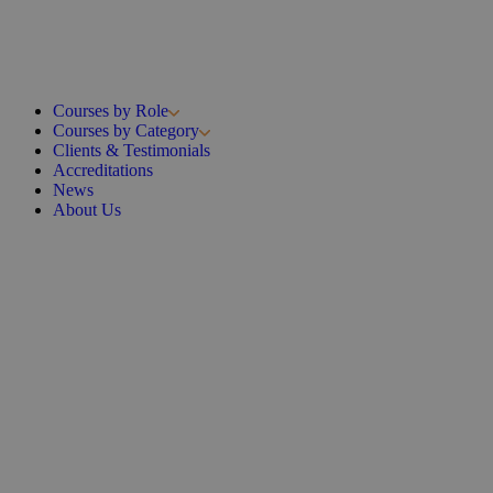
Courses by Role
Courses by Category
Clients & Testimonials
Accreditations
News
About Us