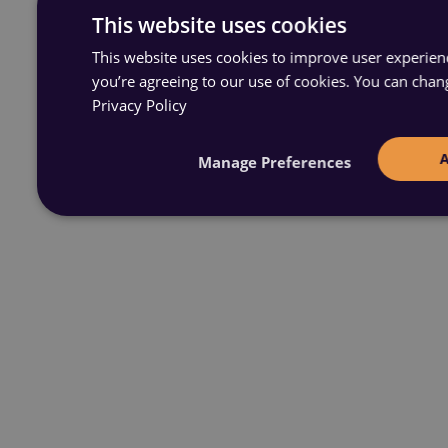
This website uses cookies
This website uses cookies to improve user experience
you’re agreeing to our use of cookies. You can chan
Privacy Policy
Manage Preferences