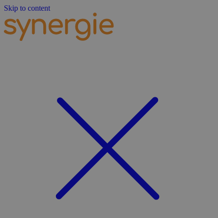
Skip to content