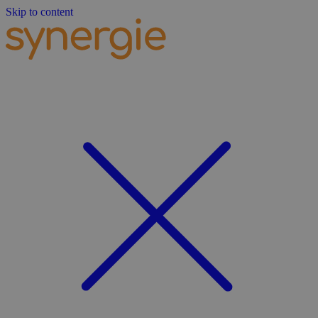
Skip to content