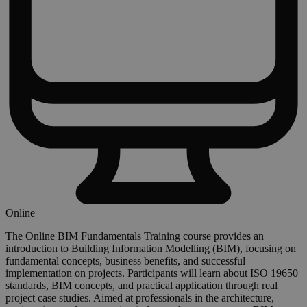
Online
The Online BIM Fundamentals Training course provides an
introduction to Building Information Modelling (BIM), focusing on
fundamental concepts, business benefits, and successful
implementation on projects. Participants will learn about ISO 19650
standards, BIM concepts, and practical application through real
project case studies. Aimed at professionals in the architecture,