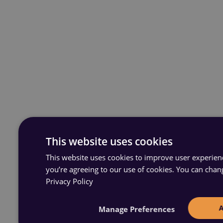
This website uses cookies
This website uses cookies to improve user experience
you’re agreeing to our use of cookies. You can chan
Privacy Policy
Manage Preferences