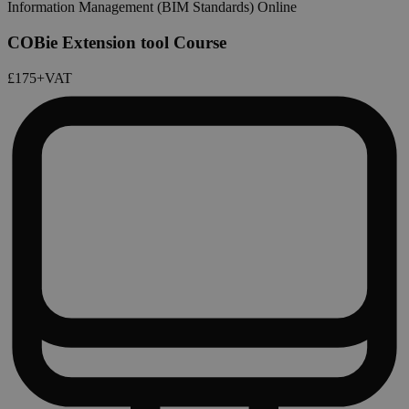
Information Management (BIM Standards) Online
COBie Extension tool Course
£175
+VAT