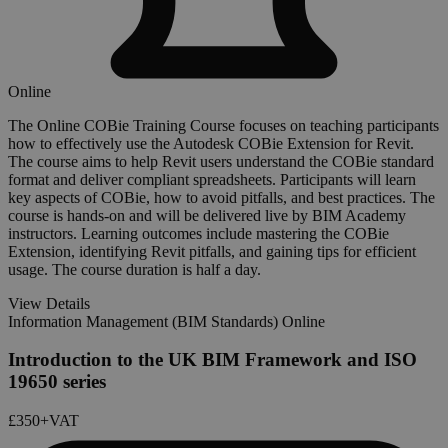
Online
The Online COBie Training Course focuses on teaching participants
how to effectively use the Autodesk COBie Extension for Revit.
The course aims to help Revit users understand the COBie standard
format and deliver compliant spreadsheets. Participants will learn
key aspects of COBie, how to avoid pitfalls, and best practices. The
course is hands-on and will be delivered live by BIM Academy
instructors. Learning outcomes include mastering the COBie
Extension, identifying Revit pitfalls, and gaining tips for efficient
usage. The course duration is half a day.
View Details
Information Management (BIM Standards) Online
Introduction to the UK BIM Framework and ISO
19650 series
£350
+VAT