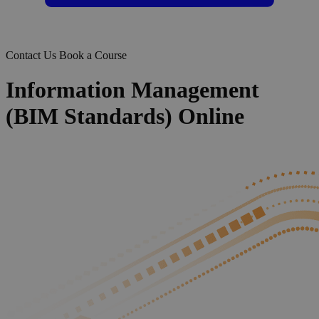
Contact Us
Book a Course
Information Management
(BIM Standards) Online