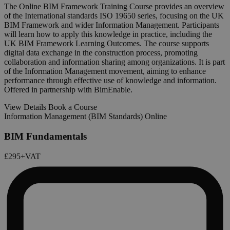
The Online BIM Framework Training Course provides an overview
of the International standards ISO 19650 series, focusing on the UK
BIM Framework and wider Information Management. Participants
will learn how to apply this knowledge in practice, including the
UK BIM Framework Learning Outcomes. The course supports
digital data exchange in the construction process, promoting
collaboration and information sharing among organizations. It is part
of the Information Management movement, aiming to enhance
performance through effective use of knowledge and information.
Offered in partnership with BimEnable.
View Details
Book a Course
Information Management (BIM Standards) Online
BIM Fundamentals
£295
+VAT