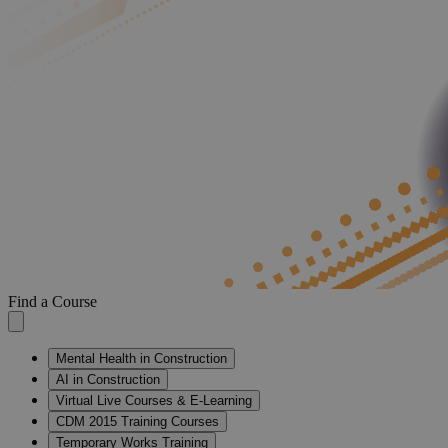
Find a Course
Mental Health in Construction
AI in Construction
Virtual Live Courses & E-Learning
CDM 2015 Training Courses
Temporary Works Training