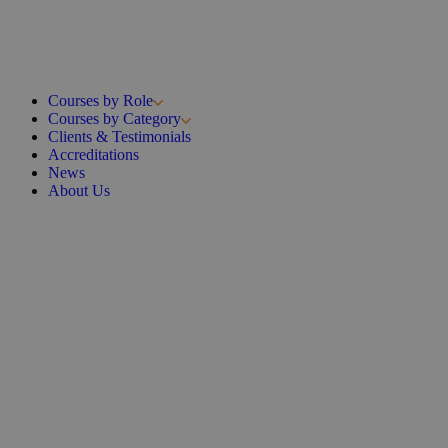
Courses by Role
Courses by Category
Clients & Testimonials
Accreditations
News
About Us