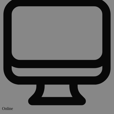
Online