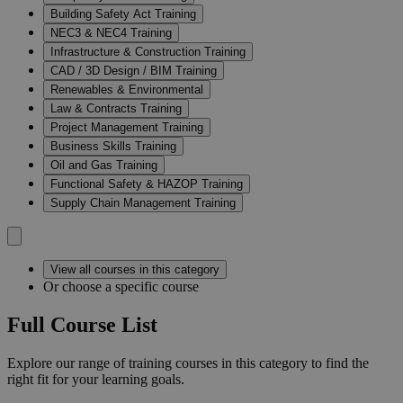
Building Safety Act Training
NEC3 & NEC4 Training
Infrastructure & Construction Training
CAD / 3D Design / BIM Training
Renewables & Environmental
Law & Contracts Training
Project Management Training
Business Skills Training
Oil and Gas Training
Functional Safety & HAZOP Training
Supply Chain Management Training
View all courses in this category
Or choose a specific course
Full Course List
Explore our range of training courses in this category to find the
right fit for your learning goals.