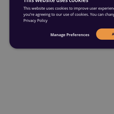
This website uses cookies to improve user experience
you’re agreeing to our use of cookies. You can chan
Privacy Policy
Manage Preferences