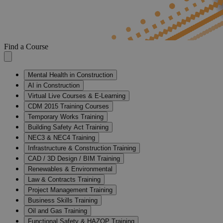
Find a Course
Mental Health in Construction
AI in Construction
Virtual Live Courses & E-Learning
CDM 2015 Training Courses
Temporary Works Training
Building Safety Act Training
NEC3 & NEC4 Training
Infrastructure & Construction Training
CAD / 3D Design / BIM Training
Renewables & Environmental
Law & Contracts Training
Project Management Training
Business Skills Training
Oil and Gas Training
Functional Safety & HAZOP Training