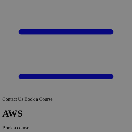
Contact Us
Book a Course
AWS
Book a course