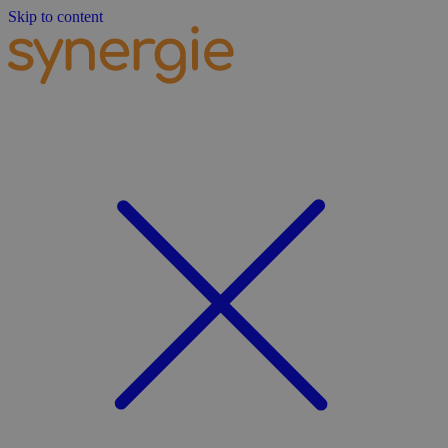
Skip to content