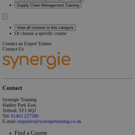
Supply Chain Management Training
View all courses in this category
Or choose a specific course
Contact an Expert Trainer
Contact Us
Contact
Synergie Training
Hadley Park East,
Telford, TF1 6QJ
Tel:
01463 227580
E-mail:
enquiries@synergietraining.co.uk
Find a Course