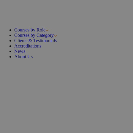
Courses by Role
Courses by Category
Clients & Testimonials
Accreditations
News
About Us