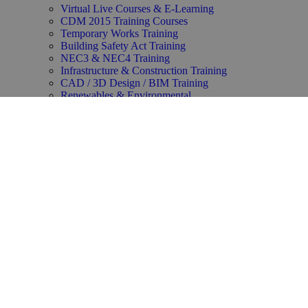
Virtual Live Courses & E-Learning
CDM 2015 Training Courses
Temporary Works Training
Building Safety Act Training
NEC3 & NEC4 Training
Infrastructure & Construction Training
CAD / 3D Design / BIM Training
Renewables & Environmental
Law & Contracts Training
Project Management Training
Business Skills Training
Oil and Gas Training
Functional Safety & HAZOP Training
Supply Chain Management Training
Copyright ©2025 Synergie Training All rights reserved.
Privacy Policy
–
Our Group Accreditations & Policies
–
Modern Slavery Statement
–
Editorial Standards
–
About Us