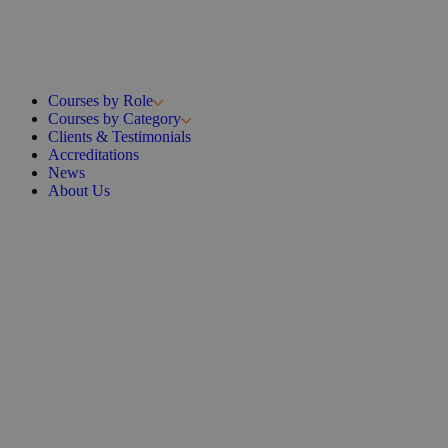
Courses by Role
Courses by Category
Clients & Testimonials
Accreditations
News
About Us