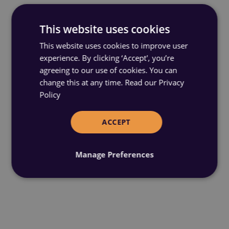
This website uses cookies
This website uses cookies to improve user
experience. By clicking ‘Accept', you’re
agreeing to our use of cookies. You can
change this at any time.
Read our Privacy
Policy
ACCEPT
Manage Preferences