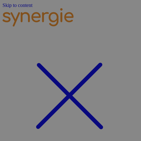
Skip to content