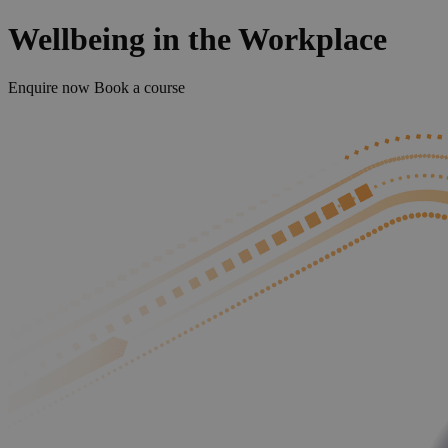
Wellbeing in the Workplace
Enquire now
Book a course