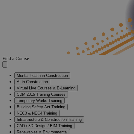
Find a Course
Mental Health in Construction
AI in Construction
Virtual Live Courses & E-Learning
CDM 2015 Training Courses
Temporary Works Training
Building Safety Act Training
NEC3 & NEC4 Training
Infrastructure & Construction Training
CAD / 3D Design / BIM Training
Renewables & Environmental