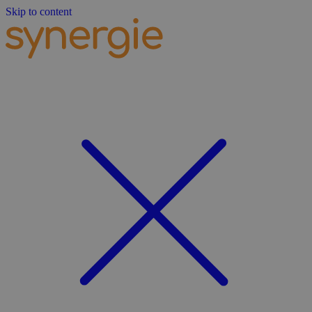
Skip to content