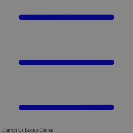
Contact Us
Book a Course