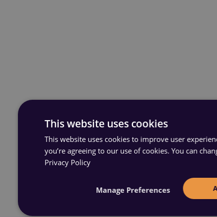
This website uses cookies
This website uses cookies to improve user experience
you’re agreeing to our use of cookies. You can chan
Privacy Policy
Manage Preferences