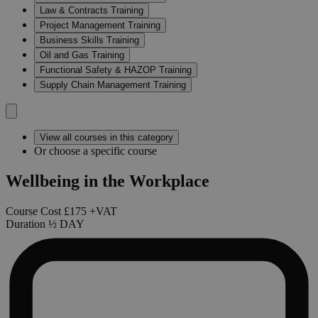
Law & Contracts Training
Project Management Training
Business Skills Training
Oil and Gas Training
Functional Safety & HAZOP Training
Supply Chain Management Training
View all courses in this category
Or choose a specific course
Wellbeing in the Workplace
Course Cost
£175
+VAT
Duration
½
DAY