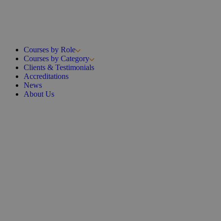
Courses by Role
Courses by Category
Clients & Testimonials
Accreditations
News
About Us