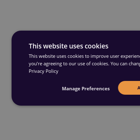
This website uses cookies
This website uses cookies to improve user experience
you’re agreeing to our use of cookies. You can chan
Privacy Policy
Manage Preferences