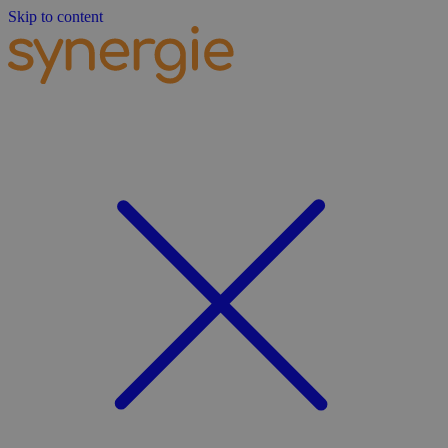
Skip to content