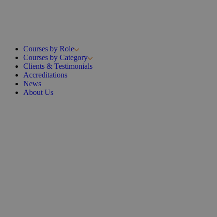
Courses by Role
Courses by Category
Clients & Testimonials
Accreditations
News
About Us