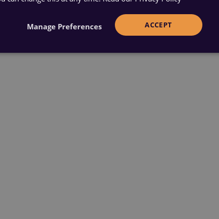
ACCEPT
Manage Preferences