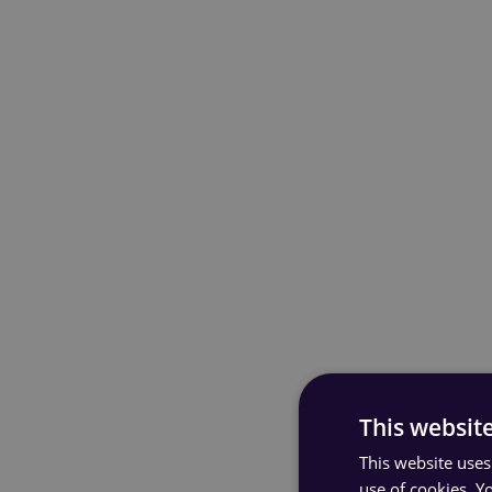
This websit
This website uses
use of cookies. Y