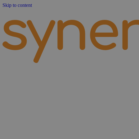
Skip to content