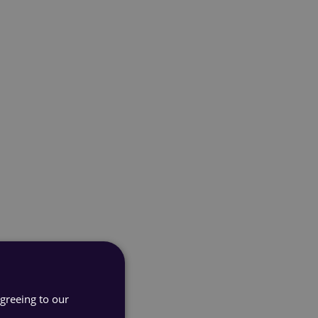
agreeing to our