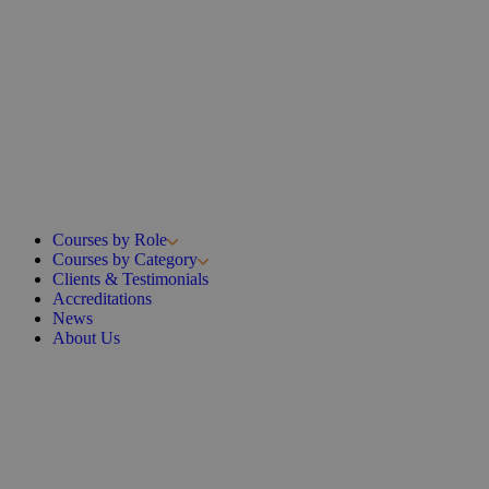
Courses by Role
Courses by Category
Clients & Testimonials
Accreditations
News
About Us