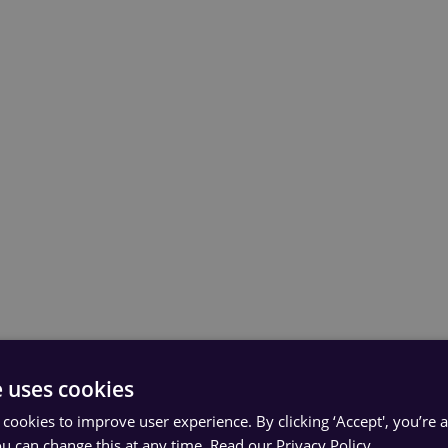
e uses cookies
 cookies to improve user experience. By clicking ‘Accept', you’re 
ou can change this at any time.
Read our Privacy Policy