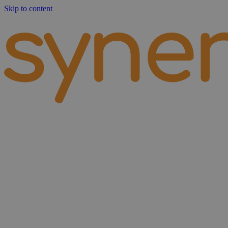
Skip to content