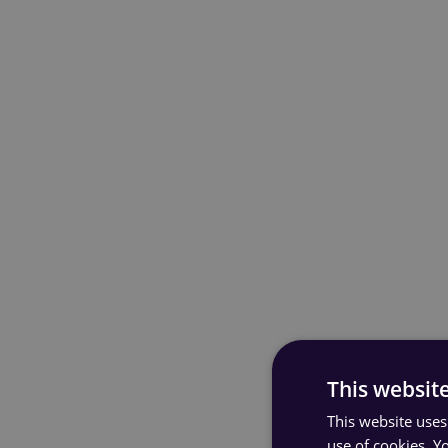
This websit
This website uses
use of cookies. Y