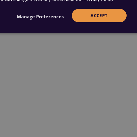
ACCEPT
Manage Preferences