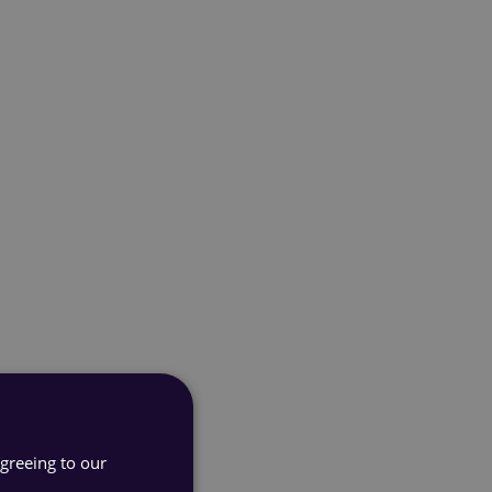
agreeing to our