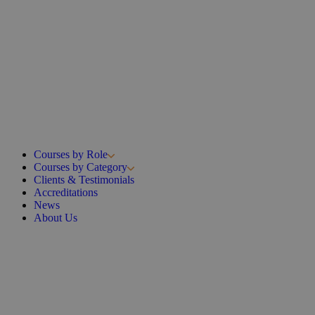
Courses by Role
Courses by Category
Clients & Testimonials
Accreditations
News
About Us