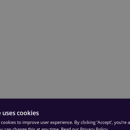
e uses cookies
 cookies to improve user experience. By clicking ‘Accept', you’re 
ou can change this at any time.
Read our Privacy Policy