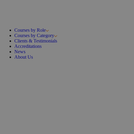
Courses by Role
Courses by Category
Clients & Testimonials
Accreditations
News
About Us