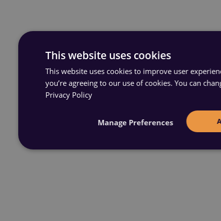
This website uses cookies
This website uses cookies to improve user experience
you’re agreeing to our use of cookies. You can chan
Privacy Policy
Manage Preferences