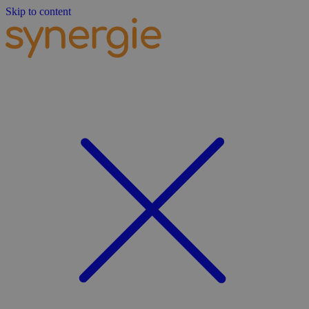
Skip to content