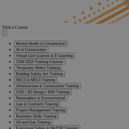
Find a Course
Mental Health in Construction
AI in Construction
Virtual Live Courses & E-Learning
CDM 2015 Training Courses
Temporary Works Training
Building Safety Act Training
NEC3 & NEC4 Training
Infrastructure & Construction Training
CAD / 3D Design / BIM Training
Renewables & Environmental
Law & Contracts Training
Project Management Training
Business Skills Training
Oil and Gas Training
Functional Safety & HAZOP Training