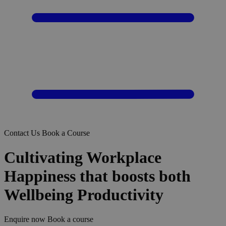
Contact Us
Book a Course
Cultivating Workplace
Happiness that boosts both
Wellbeing Productivity
Enquire now
Book a course