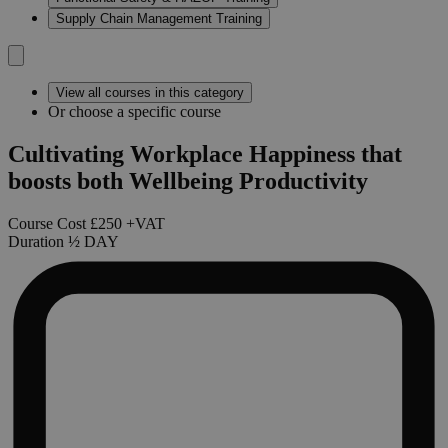
Supply Chain Management Training
View all courses in this category
Or choose a specific course
Cultivating Workplace Happiness that
boosts both Wellbeing Productivity
Course Cost
£250
+VAT
Duration
½
DAY