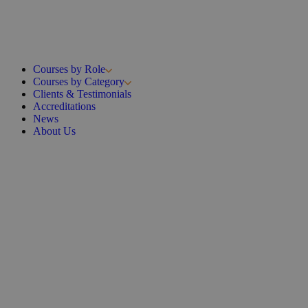
Courses by Role
Courses by Category
Clients & Testimonials
Accreditations
News
About Us