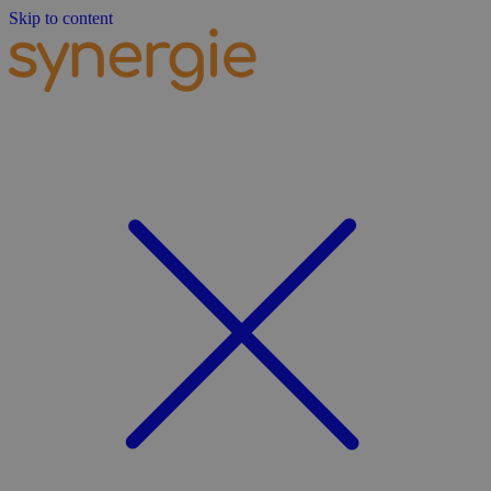
Skip to content