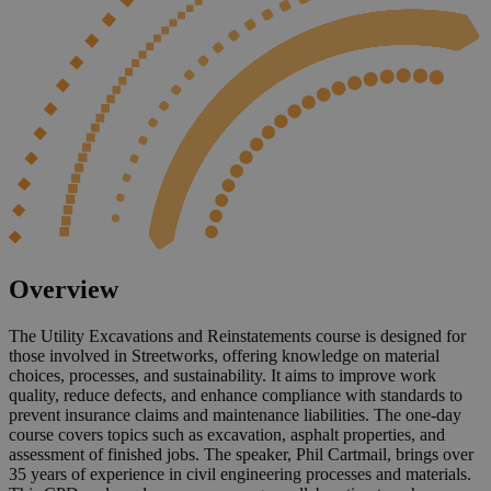
Overview
The Utility Excavations and Reinstatements course is designed for
those involved in Streetworks, offering knowledge on material
choices, processes, and sustainability. It aims to improve work
quality, reduce defects, and enhance compliance with standards to
prevent insurance claims and maintenance liabilities. The one-day
course covers topics such as excavation, asphalt properties, and
assessment of finished jobs. The speaker, Phil Cartmail, brings over
35 years of experience in civil engineering processes and materials.