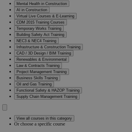
Mental Health in Construction
AI in Construction
Virtual Live Courses & E-Learning
CDM 2015 Training Courses
Temporary Works Training
Building Safety Act Training
NEC3 & NEC4 Training
Infrastructure & Construction Training
CAD / 3D Design / BIM Training
Renewables & Environmental
Law & Contracts Training
Project Management Training
Business Skills Training
Oil and Gas Training
Functional Safety & HAZOP Training
Supply Chain Management Training
View all courses in this category
Or choose a specific course