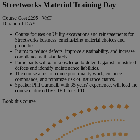
Streetworks Material Training Day
Course Cost
£295
+VAT
Duration
1
DAY
Course focuses on Utility excavations and reinstatements for
Streetworks business, emphasizing material choices and
properties.
It aims to reduce defects, improve sustainability, and increase
compliance with standards.
Participants will gain knowledge to defend against unjustified
defects and identify maintenance liabilities.
The course aims to reduce poor quality work, enhance
compliance, and minimize risk of insurance claims.
Speaker Phil Cartmail, with 35 years' experience, will lead the
course endorsed by CIHT for CPD.
Book this course