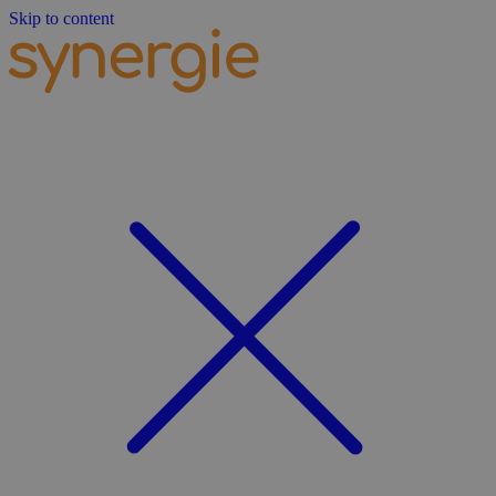
Skip to content