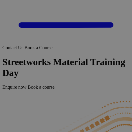
Contact Us
Book a Course
Streetworks Material Training
Day
Enquire now
Book a course