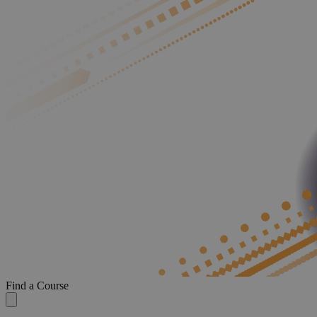
Find a Course