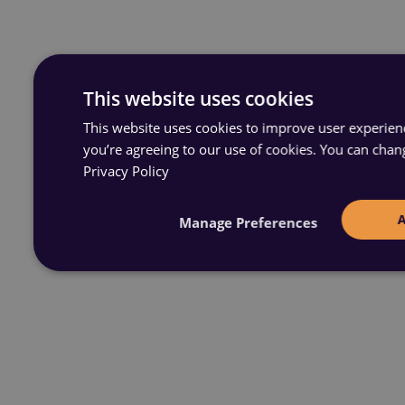
This website uses cookies
This website uses cookies to improve user experience
you’re agreeing to our use of cookies. You can chan
Privacy Policy
Manage Preferences