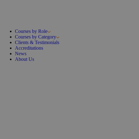
Courses by Role
Courses by Category
Clients & Testimonials
Accreditations
News
About Us