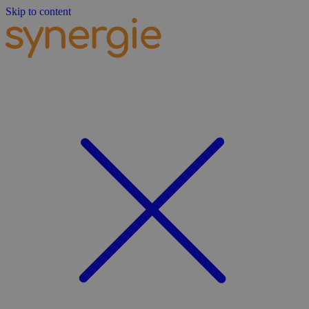
Skip to content