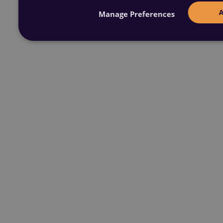
Manage Preferences