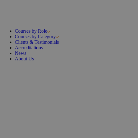
Courses by Role
Courses by Category
Clients & Testimonials
Accreditations
News
About Us