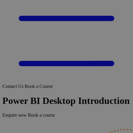
Contact Us
Book a Course
Power BI Desktop Introduction
Enquire now
Book a course