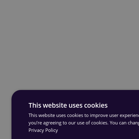
This website uses cookies
This website uses cookies to improve user experience
you’re agreeing to our use of cookies. You can chan
Privacy Policy