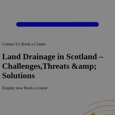
Contact Us
Book a Course
Land Drainage in Scotland –
Challenges,Threats &amp;
Solutions
Enquire now
Book a course