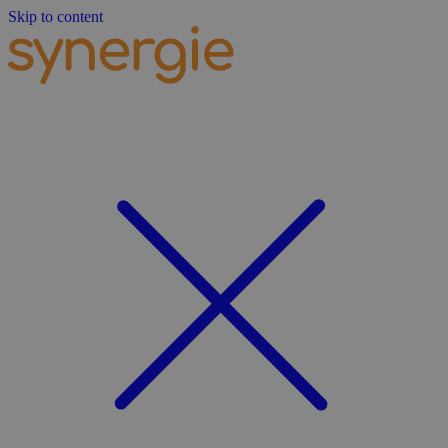
Skip to content