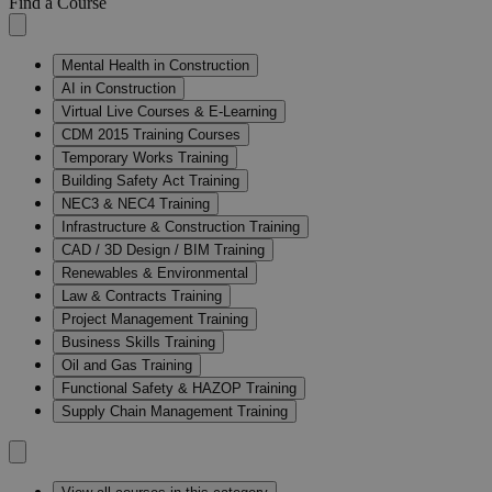
Find a Course
Mental Health in Construction
AI in Construction
Virtual Live Courses & E-Learning
CDM 2015 Training Courses
Temporary Works Training
Building Safety Act Training
NEC3 & NEC4 Training
Infrastructure & Construction Training
CAD / 3D Design / BIM Training
Renewables & Environmental
Law & Contracts Training
Project Management Training
Business Skills Training
Oil and Gas Training
Functional Safety & HAZOP Training
Supply Chain Management Training