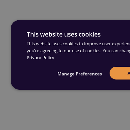
This website uses cookies
This website uses cookies to improve user experience
you’re agreeing to our use of cookies. You can chan
Privacy Policy
Manage Preferences