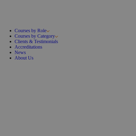
Courses by Role
Courses by Category
Clients & Testimonials
Accreditations
News
About Us