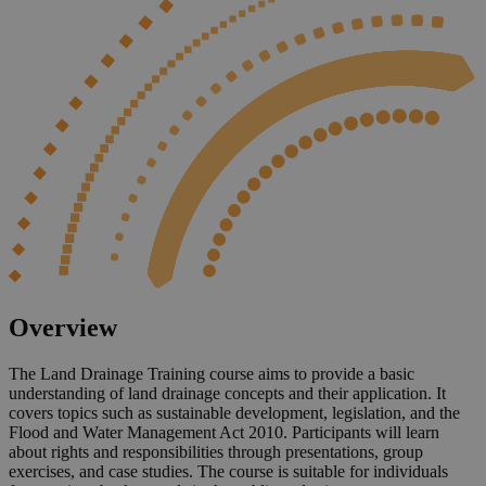
Overview
The Land Drainage Training course aims to provide a basic
understanding of land drainage concepts and their application. It
covers topics such as sustainable development, legislation, and the
Flood and Water Management Act 2010. Participants will learn
about rights and responsibilities through presentations, group
exercises, and case studies. The course is suitable for individuals