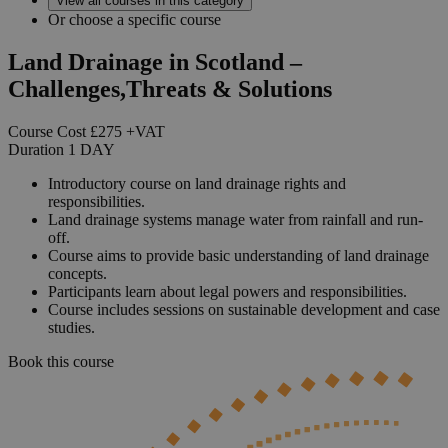
View all courses in this category
Or choose a specific course
Land Drainage in Scotland –
Challenges,Threats & Solutions
Course Cost
£275
+VAT
Duration
1
DAY
Introductory course on land drainage rights and
responsibilities.
Land drainage systems manage water from rainfall and run-
off.
Course aims to provide basic understanding of land drainage
concepts.
Participants learn about legal powers and responsibilities.
Course includes sessions on sustainable development and case
studies.
Book this course