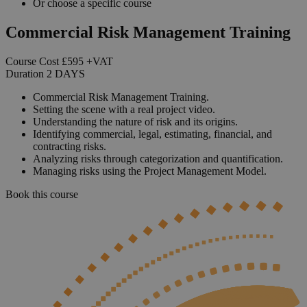
Or choose a specific course
Commercial Risk Management Training
Course Cost
£595
+VAT
Duration
2
DAYS
Commercial Risk Management Training.
Setting the scene with a real project video.
Understanding the nature of risk and its origins.
Identifying commercial, legal, estimating, financial, and
contracting risks.
Analyzing risks through categorization and quantification.
Managing risks using the Project Management Model.
Book this course