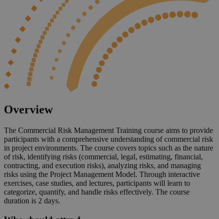
Overview
The Commercial Risk Management Training course aims to provide
participants with a comprehensive understanding of commercial risk
in project environments. The course covers topics such as the nature
of risk, identifying risks (commercial, legal, estimating, financial,
contracting, and execution risks), analyzing risks, and managing
risks using the Project Management Model. Through interactive
exercises, case studies, and lectures, participants will learn to
categorize, quantify, and handle risks effectively. The course
duration is 2 days.