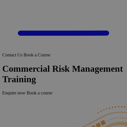
Contact Us
Book a Course
Commercial Risk Management
Training
Enquire now
Book a course