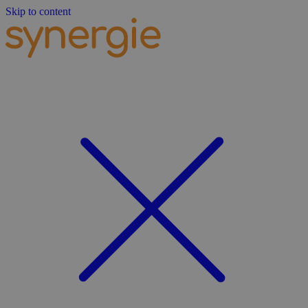
Skip to content