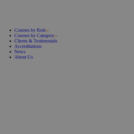
Courses by Role
Courses by Category
Clients & Testimonials
Accreditations
News
About Us