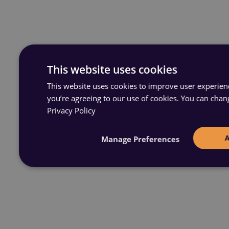
This website uses cookies
This website uses cookies to improve user experience
you’re agreeing to our use of cookies. You can chan
Privacy Policy
Manage Preferences