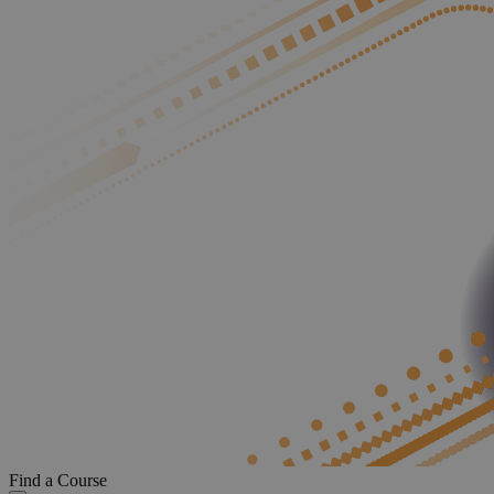
Find a Course