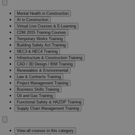
Mental Health in Construction
AI in Construction
Virtual Live Courses & E-Learning
CDM 2015 Training Courses
Temporary Works Training
Building Safety Act Training
NEC3 & NEC4 Training
Infrastructure & Construction Training
CAD / 3D Design / BIM Training
Renewables & Environmental
Law & Contracts Training
Project Management Training
Business Skills Training
Oil and Gas Training
Functional Safety & HAZOP Training
Supply Chain Management Training
View all courses in this category