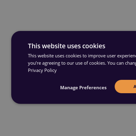
This website uses cookies
This website uses cookies to improve user experience
you’re agreeing to our use of cookies. You can chan
Privacy Policy
Manage Preferences