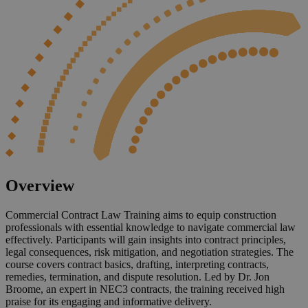
Overview
Commercial Contract Law Training aims to equip construction
professionals with essential knowledge to navigate commercial law
effectively. Participants will gain insights into contract principles,
legal consequences, risk mitigation, and negotiation strategies. The
course covers contract basics, drafting, interpreting contracts,
remedies, termination, and dispute resolution. Led by Dr. Jon
Broome, an expert in NEC3 contracts, the training received high
praise for its engaging and informative delivery.