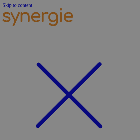
Skip to content