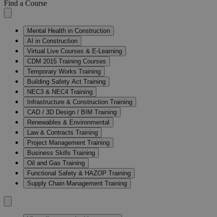
Find a Course
Mental Health in Construction
AI in Construction
Virtual Live Courses & E-Learning
CDM 2015 Training Courses
Temporary Works Training
Building Safety Act Training
NEC3 & NEC4 Training
Infrastructure & Construction Training
CAD / 3D Design / BIM Training
Renewables & Environmental
Law & Contracts Training
Project Management Training
Business Skills Training
Oil and Gas Training
Functional Safety & HAZOP Training
Supply Chain Management Training