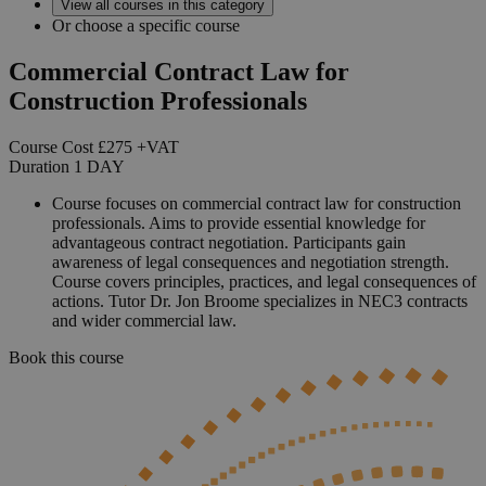
View all courses in this category
Or choose a specific course
Commercial Contract Law for
Construction Professionals
Course Cost
£275
+VAT
Duration
1
DAY
Course focuses on commercial contract law for construction
professionals. Aims to provide essential knowledge for
advantageous contract negotiation. Participants gain
awareness of legal consequences and negotiation strength.
Course covers principles, practices, and legal consequences of
actions. Tutor Dr. Jon Broome specializes in NEC3 contracts
and wider commercial law.
Book this course