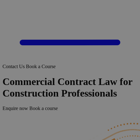
Contact Us
Book a Course
Commercial Contract Law for
Construction Professionals
Enquire now
Book a course