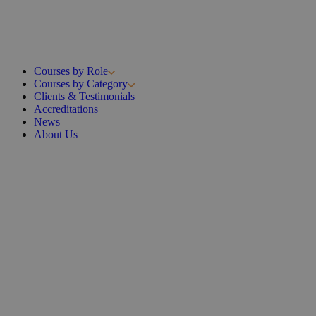
Courses by Role
Courses by Category
Clients & Testimonials
Accreditations
News
About Us