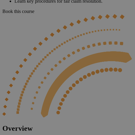
Learn key procedures for fair claim resolution.
Book this course
Overview