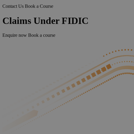
Contact Us
Book a Course
Claims Under FIDIC
Enquire now
Book a course