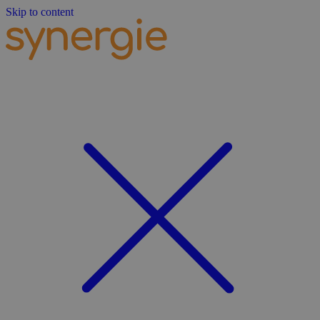
Skip to content