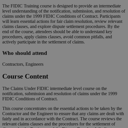
The FIDIC Training course is designed to provide an intermediate
level understanding of the notification, submission, and resolution of
claims under the 1999 FIDIC Conditions of Contract. Participants
will learn essential actions for fair claim resolution, review relevant
claims clauses, and explore dispute settlement procedures. By the
end of the course, attendees should be able to understand key
procedures, apply claims clauses, avoid common pitfalls, and
actively participate in the settlement of claims.
Who should attend
Contractors, Engineers
Course Content
The Claims Under FIDIC intermediate level course on the
notification, submission and resolution of claims under the 1999
FIDIC Conditions of Contract.
This course concentrates on the essential actions to be taken by the
Contractor and the Engineer to ensure that any claims are dealt with
fairly and in accordance with the Contract. The course reviews the
relevant claims clauses and the procedures for the settlement of