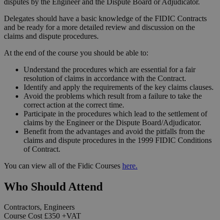
disputes by the Engineer and the Dispute Board or Adjudicator.
Delegates should have a basic knowledge of the FIDIC Contracts
and be ready for a more detailed review and discussion on the
claims and dispute procedures.
At the end of the course you should be able to:
Understand the procedures which are essential for a fair
resolution of claims in accordance with the Contract.
Identify and apply the requirements of the key claims clauses.
Avoid the problems which result from a failure to take the
correct action at the correct time.
Participate in the procedures which lead to the settlement of
claims by the Engineer or the Dispute Board/Adjudicator.
Benefit from the advantages and avoid the pitfalls from the
claims and dispute procedures in the 1999 FIDIC Conditions
of Contract.
You can view all of the Fidic Courses
here.
Who Should Attend
Contractors, Engineers
Course Cost
£350
+VAT