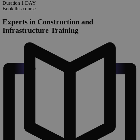
Duration
1
DAY
Book this course
Experts in Construction and
Infrastructure Training