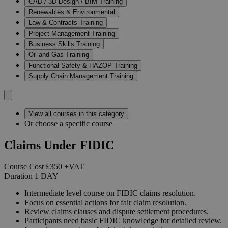
CAD / 3D Design / BIM Training
Renewables & Environmental
Law & Contracts Training
Project Management Training
Business Skills Training
Oil and Gas Training
Functional Safety & HAZOP Training
Supply Chain Management Training
View all courses in this category
Or choose a specific course
Claims Under FIDIC
Course Cost
£350
+VAT
Duration
1
DAY
Intermediate level course on FIDIC claims resolution.
Focus on essential actions for fair claim resolution.
Review claims clauses and dispute settlement procedures.
Participants need basic FIDIC knowledge for detailed review.