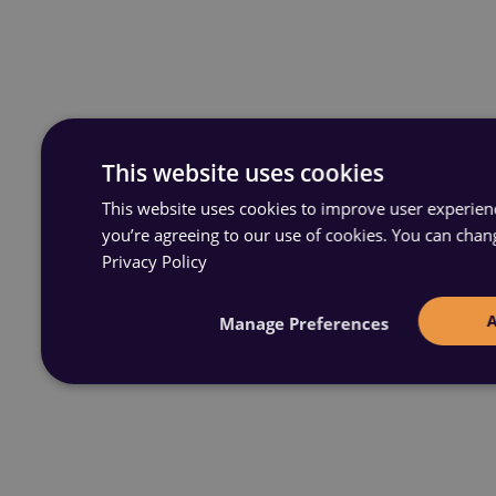
This website uses cookies
This website uses cookies to improve user experience
you’re agreeing to our use of cookies. You can chan
Privacy Policy
Manage Preferences