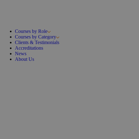
Courses by Role
Courses by Category
Clients & Testimonials
Accreditations
News
About Us