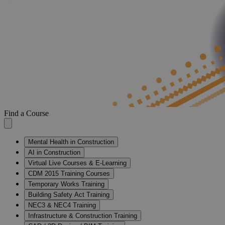
Find a Course
Mental Health in Construction
AI in Construction
Virtual Live Courses & E-Learning
CDM 2015 Training Courses
Temporary Works Training
Building Safety Act Training
NEC3 & NEC4 Training
Infrastructure & Construction Training