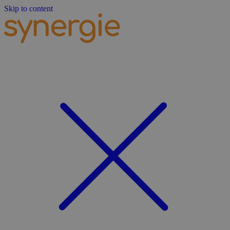
Skip to content