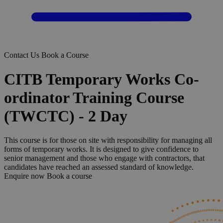
Contact Us
Book a Course
CITB Temporary Works Co-
ordinator Training Course
(TWCTC) - 2 Day
This course is for those on site with responsibility for managing all
forms of temporary works. It is designed to give confidence to
senior management and those who engage with contractors, that
candidates have reached an assessed standard of knowledge.
Enquire now
Book a course