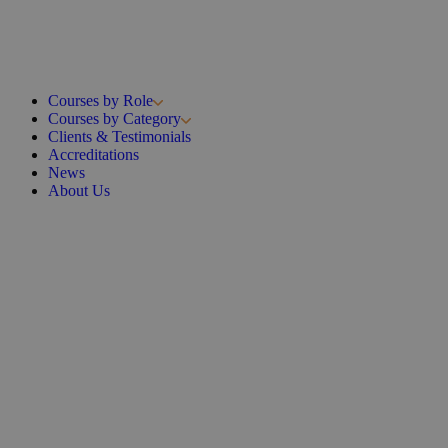
Courses by Role
Courses by Category
Clients & Testimonials
Accreditations
News
About Us