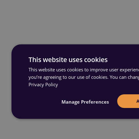
This website uses cookies
This website uses cookies to improve user experience
you’re agreeing to our use of cookies. You can chan
Privacy Policy
Manage Preferences