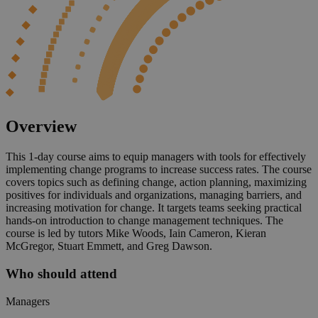
Overview
This 1-day course aims to equip managers with tools for effectively
implementing change programs to increase success rates. The course
covers topics such as defining change, action planning, maximizing
positives for individuals and organizations, managing barriers, and
increasing motivation for change. It targets teams seeking practical
hands-on introduction to change management techniques. The
course is led by tutors Mike Woods, Iain Cameron, Kieran
McGregor, Stuart Emmett, and Greg Dawson.
Who should attend
Managers