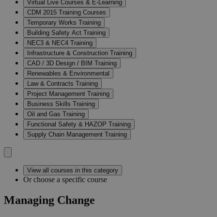
Virtual Live Courses & E-Learning
CDM 2015 Training Courses
Temporary Works Training
Building Safety Act Training
NEC3 & NEC4 Training
Infrastructure & Construction Training
CAD / 3D Design / BIM Training
Renewables & Environmental
Law & Contracts Training
Project Management Training
Business Skills Training
Oil and Gas Training
Functional Safety & HAZOP Training
Supply Chain Management Training
View all courses in this category
Or choose a specific course
Managing Change