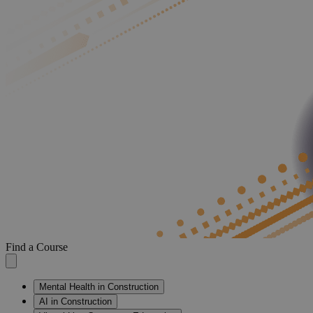
Find a Course
Mental Health in Construction
AI in Construction