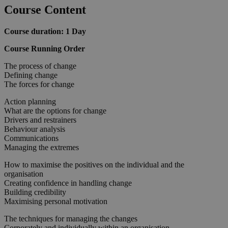
Course Content
Course duration: 1 Day
Course Running Order
The process of change
Defining change
The forces for change
Action planning
What are the options for change
Drivers and restrainers
Behaviour analysis
Communications
Managing the extremes
How to maximise the positives on the individual and the
organisation
Creating confidence in handling change
Building credibility
Maximising personal motivation
The techniques for managing the changes
Corporately and individually within an organisation