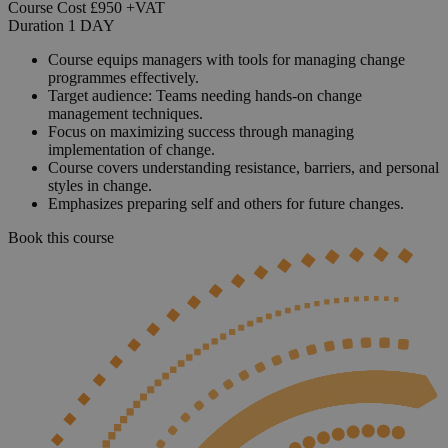
Course Cost
£950
+VAT
Duration
1
DAY
Course equips managers with tools for managing change
programmes effectively.
Target audience: Teams needing hands-on change
management techniques.
Focus on maximizing success through managing
implementation of change.
Course covers understanding resistance, barriers, and personal
styles in change.
Emphasizes preparing self and others for future changes.
Book this course