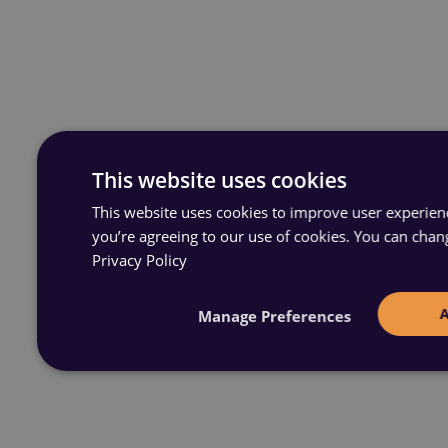
This website uses cookies
This website uses cookies to improve user experience
you’re agreeing to our use of cookies. You can chan
Privacy Policy
Manage Preferences