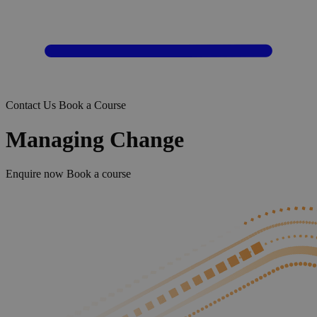
Contact Us
Book a Course
Managing Change
Enquire now
Book a course