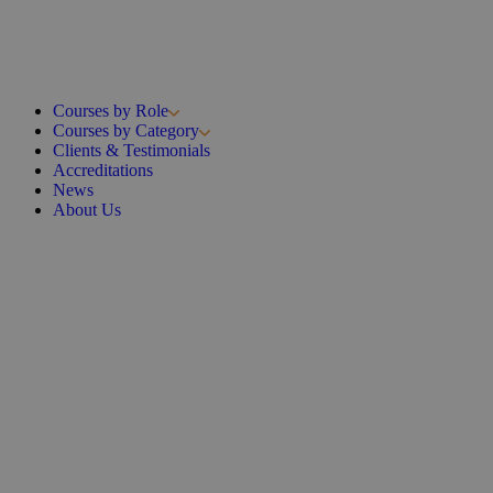
Courses by Role
Courses by Category
Clients & Testimonials
Accreditations
News
About Us