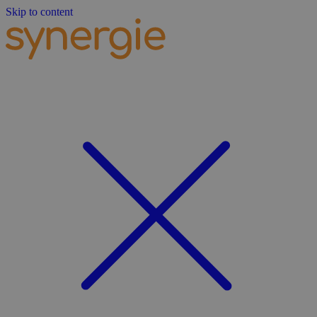
Skip to content