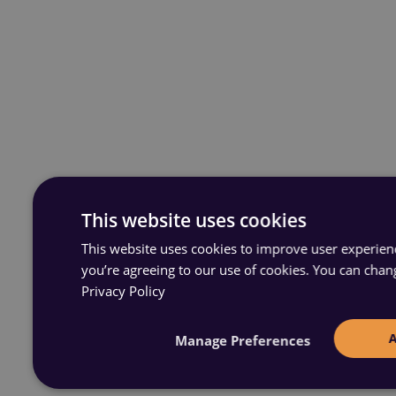
This website uses cookies
This website uses cookies to improve user experience
you’re agreeing to our use of cookies. You can chan
Privacy Policy
Manage Preferences