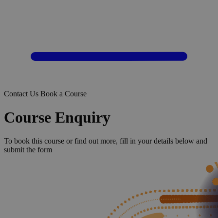
Contact Us
Book a Course
Course Enquiry
To book this course or find out more, fill in your details below and
submit the form