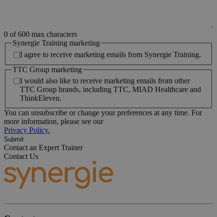
0 of 600 max characters
Synergie Training marketing
I agree to receive marketing emails from Synergie Training.
TTC Group marketing
I would also like to receive marketing emails from other
TTC Group brands, including TTC, MIAD Healthcare and
ThinkEleven.
You can unsubscribe or change your preferences at any time. For
more information, please see our
Privacy Policy.
Contact an Expert Trainer
Contact Us