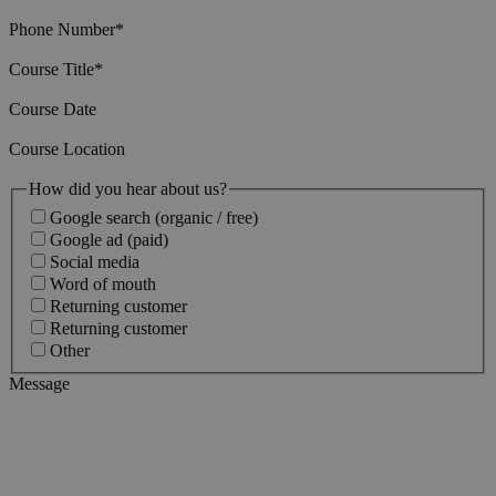
Phone Number
*
Course Title
*
Course Date
Course Location
How did you hear about us?
Google search (organic / free)
Google ad (paid)
Social media
Word of mouth
Returning customer
Returning customer
Other
Message