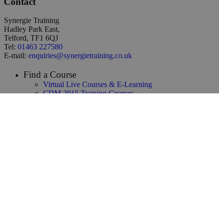
Contact
Synergie Training
Hadley Park East,
Telford, TF1 6QJ
Tel:
01463 227580
E-mail:
enquiries@synergietraining.co.uk
Find a Course
Virtual Live Courses & E-Learning
CDM 2015 Training Courses
Temporary Works Training
Building Safety Act Training
NEC3 & NEC4 Training
Infrastructure & Construction Training
CAD / 3D Design / BIM Training
Renewables & Environmental
Law & Contracts Training
Project Management Training
Business Skills Training
Oil and Gas Training
Functional Safety & HAZOP Training
Supply Chain Management Training