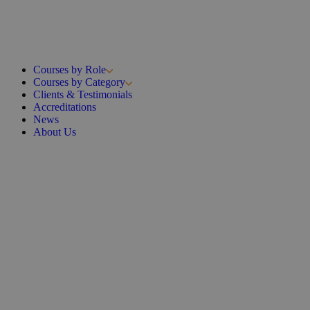
Courses by Role
Courses by Category
Clients & Testimonials
Accreditations
News
About Us