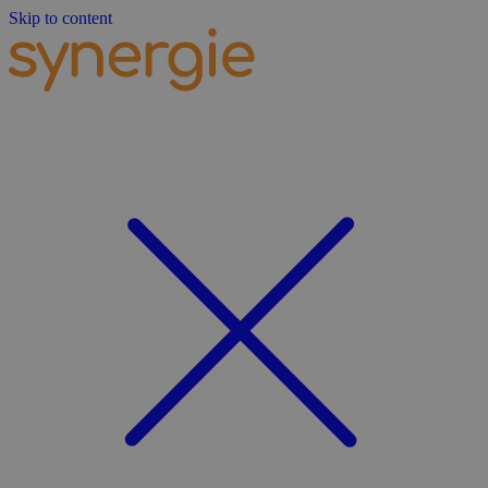
Skip to content