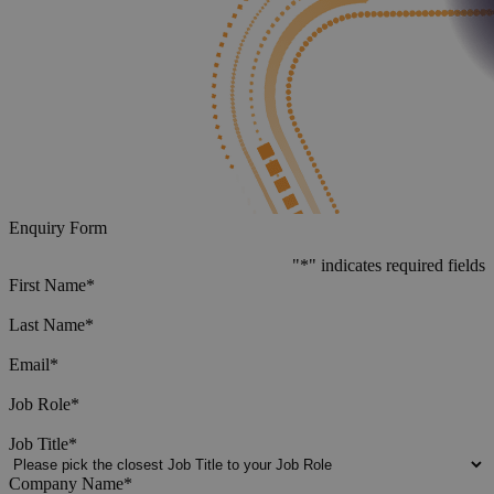
Enquiry Form
"
*
" indicates required fields
First Name
*
Last Name
*
Email
*
Job Role
*
Job Title
*
Company Name
*