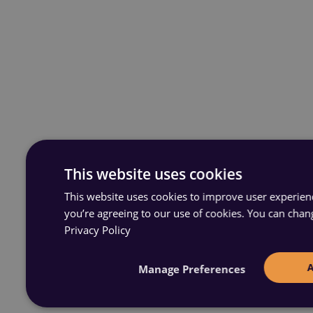
This website uses cookies
This website uses cookies to improve user experience
you’re agreeing to our use of cookies. You can chan
Privacy Policy
Manage Preferences