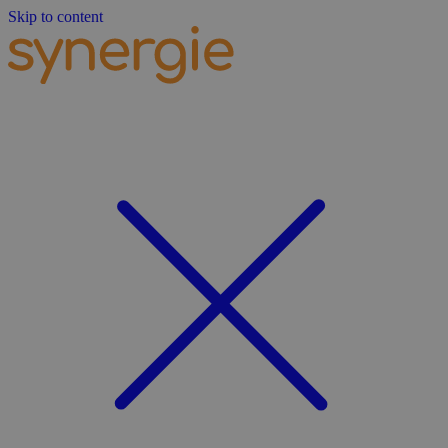
Skip to content