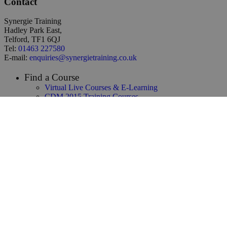
Contact
Synergie Training
Hadley Park East,
Telford, TF1 6QJ
Tel:
01463 227580
E-mail:
enquiries@synergietraining.co.uk
Find a Course
Virtual Live Courses & E-Learning
CDM 2015 Training Courses
Temporary Works Training
Building Safety Act Training
NEC3 & NEC4 Training
Infrastructure & Construction Training
CAD / 3D Design / BIM Training
Renewables & Environmental
Law & Contracts Training
Project Management Training
Business Skills Training
Oil and Gas Training
Functional Safety & HAZOP Training
Supply Chain Management Training