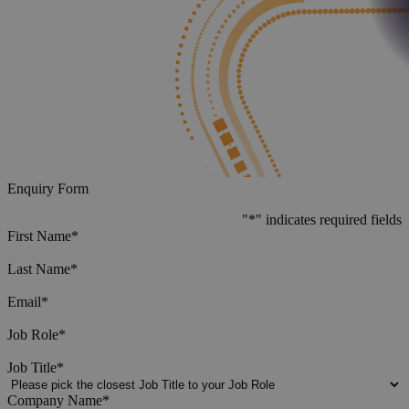
Enquiry Form
"
*
" indicates required fields
First Name
*
Last Name
*
Email
*
Job Role
*
Job Title
*
Company Name
*