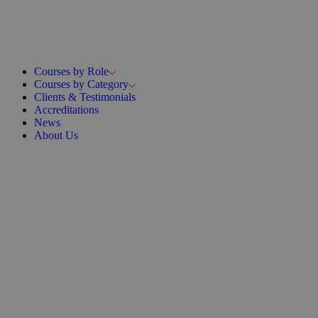
Courses by Role
Courses by Category
Clients & Testimonials
Accreditations
News
About Us