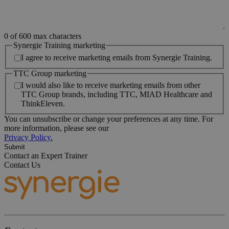
0 of 600 max characters
Synergie Training marketing
I agree to receive marketing emails from Synergie Training.
TTC Group marketing
I would also like to receive marketing emails from other
TTC Group brands, including TTC, MIAD Healthcare and
ThinkEleven.
You can unsubscribe or change your preferences at any time. For
more information, please see our
Privacy Policy.
Contact an Expert Trainer
Contact Us