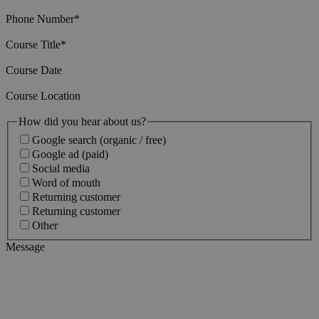
Phone Number
*
Course Title
*
Course Date
Course Location
How did you hear about us?
Google search (organic / free)
Google ad (paid)
Social media
Word of mouth
Returning customer
Returning customer
Other
Message