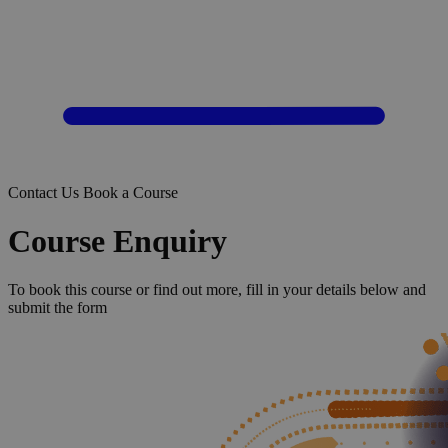
Contact Us
Book a Course
Course Enquiry
To book this course or find out more, fill in your details below and
submit the form