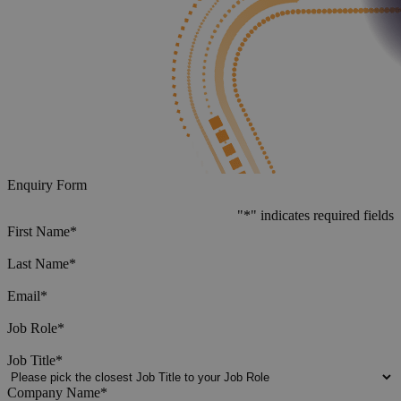
Enquiry Form
"
*
" indicates required fields
First Name
*
Last Name
*
Email
*
Job Role
*
Job Title
*
Company Name
*