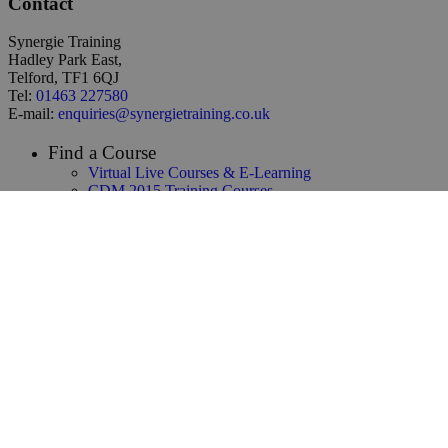
Contact
Synergie Training
Hadley Park East,
Telford, TF1 6QJ
Tel:
01463 227580
E-mail:
enquiries@synergietraining.co.uk
Find a Course
Virtual Live Courses & E-Learning
CDM 2015 Training Courses
Temporary Works Training
Building Safety Act Training
NEC3 & NEC4 Training
Infrastructure & Construction Training
CAD / 3D Design / BIM Training
Renewables & Environmental
Law & Contracts Training
Project Management Training
Business Skills Training
Oil and Gas Training
Functional Safety & HAZOP Training
Supply Chain Management Training