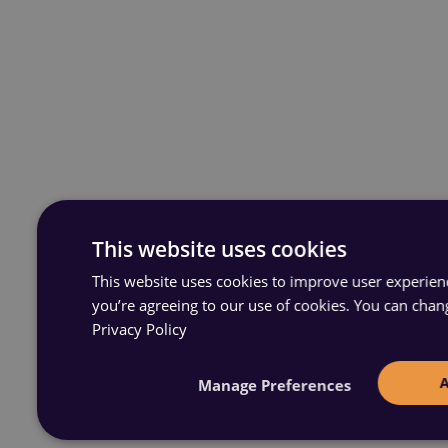
This website uses cookies
This website uses cookies to improve user experience
you’re agreeing to our use of cookies. You can chan
Privacy Policy
Manage Preferences