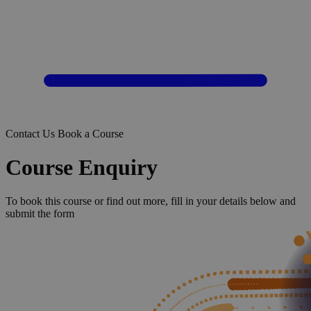
Contact Us
Book a Course
Course Enquiry
To book this course or find out more, fill in your details below and
submit the form