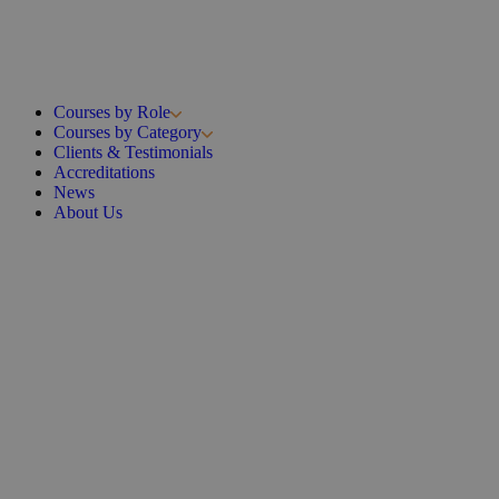
Courses by Role
Courses by Category
Clients & Testimonials
Accreditations
News
About Us