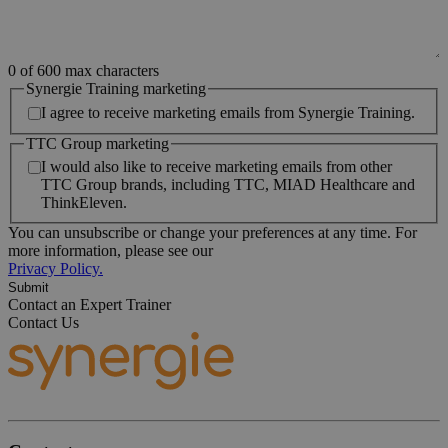
0 of 600 max characters
Synergie Training marketing
I agree to receive marketing emails from Synergie Training.
TTC Group marketing
I would also like to receive marketing emails from other
TTC Group brands, including TTC, MIAD Healthcare and
ThinkEleven.
You can unsubscribe or change your preferences at any time. For
more information, please see our
Privacy Policy.
Contact an Expert Trainer
Contact Us