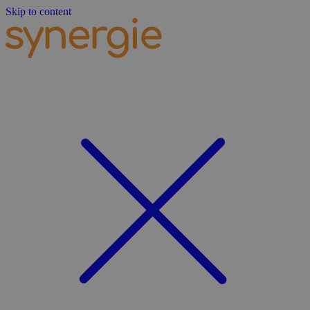
Skip to content