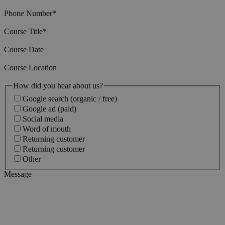
Phone Number
*
Course Title
*
Course Date
Course Location
How did you hear about us?
Google search (organic / free)
Google ad (paid)
Social media
Word of mouth
Returning customer
Returning customer
Other
Message