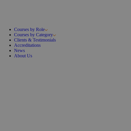
Courses by Role
Courses by Category
Clients & Testimonials
Accreditations
News
About Us