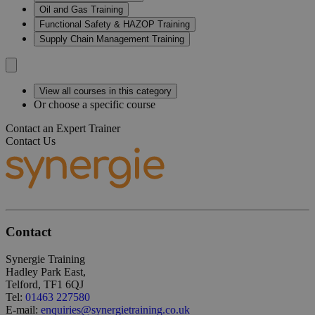
Oil and Gas Training
Functional Safety & HAZOP Training
Supply Chain Management Training
View all courses in this category
Or choose a specific course
Contact an Expert Trainer
Contact Us
Contact
Synergie Training
Hadley Park East,
Telford, TF1 6QJ
Tel:
01463 227580
E-mail:
enquiries@synergietraining.co.uk