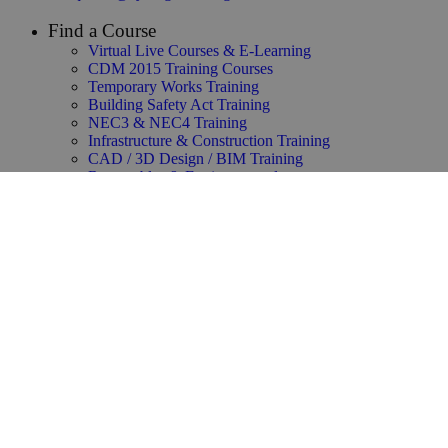
Find a Course
Virtual Live Courses & E-Learning
CDM 2015 Training Courses
Temporary Works Training
Building Safety Act Training
NEC3 & NEC4 Training
Infrastructure & Construction Training
CAD / 3D Design / BIM Training
Renewables & Environmental
Law & Contracts Training
Project Management Training
Business Skills Training
Oil and Gas Training
Functional Safety & HAZOP Training
Supply Chain Management Training
Copyright ©2025 Synergie Training All rights reserved.
Privacy Policy
–
Our Group Accreditations & Policies
–
Modern Slavery Statement
–
Editorial Standards
–
About Us