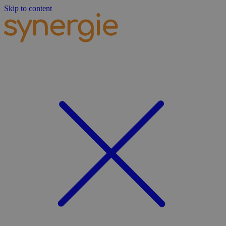
Skip to content