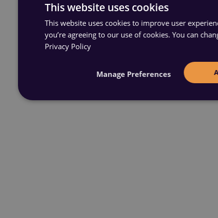
This website uses cookies
This website uses cookies to improve user experience
you’re agreeing to our use of cookies. You can chan
Privacy Policy
Manage Preferences