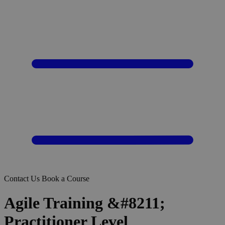
Contact Us
Book a Course
Agile Training &#8211;
Practitioner Level