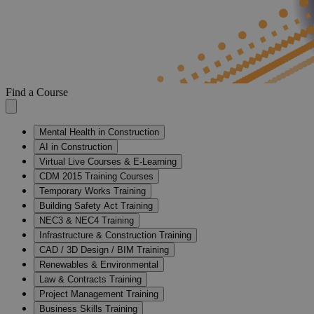
Find a Course
Mental Health in Construction
AI in Construction
Virtual Live Courses & E-Learning
CDM 2015 Training Courses
Temporary Works Training
Building Safety Act Training
NEC3 & NEC4 Training
Infrastructure & Construction Training
CAD / 3D Design / BIM Training
Renewables & Environmental
Law & Contracts Training
Project Management Training
Business Skills Training