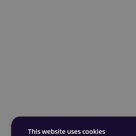
This website uses cookies