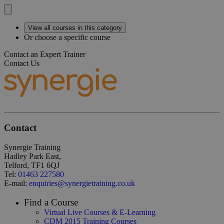
View all courses in this category
Or choose a specific course
Contact an Expert Trainer
Contact Us
Contact
Synergie Training
Hadley Park East,
Telford, TF1 6QJ
Tel:
01463 227580
E-mail:
enquiries@synergietraining.co.uk
Find a Course
Virtual Live Courses & E-Learning
CDM 2015 Training Courses