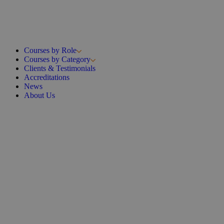
Courses by Role
Courses by Category
Clients & Testimonials
Accreditations
News
About Us