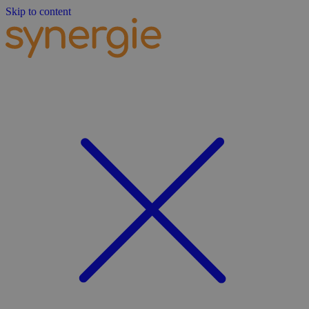
Skip to content