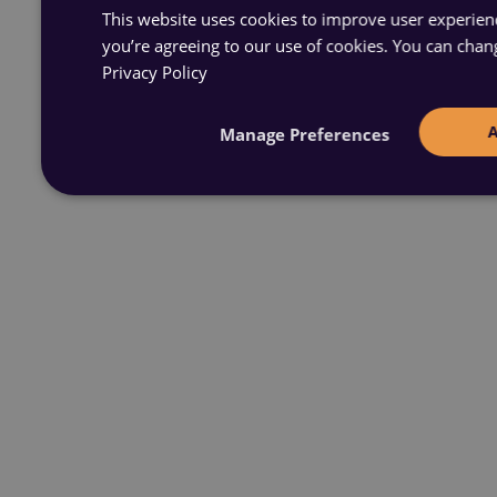
This website uses cookies to improve user experience
you’re agreeing to our use of cookies. You can chan
Privacy Policy
Manage Preferences