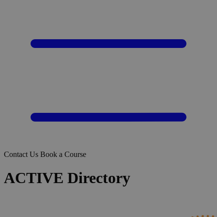
Contact Us
Book a Course
ACTIVE Directory