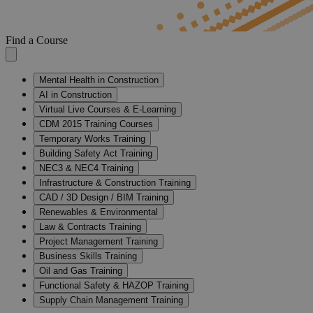
Find a Course
Mental Health in Construction
AI in Construction
Virtual Live Courses & E-Learning
CDM 2015 Training Courses
Temporary Works Training
Building Safety Act Training
NEC3 & NEC4 Training
Infrastructure & Construction Training
CAD / 3D Design / BIM Training
Renewables & Environmental
Law & Contracts Training
Project Management Training
Business Skills Training
Oil and Gas Training
Functional Safety & HAZOP Training
Supply Chain Management Training