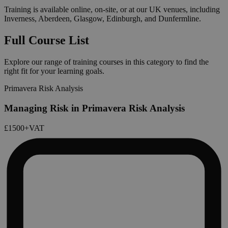
Training is available online, on-site, or at our UK venues, including
Inverness, Aberdeen, Glasgow, Edinburgh, and Dunfermline.
Full Course List
Explore our range of training courses in this category to find the
right fit for your learning goals.
Primavera Risk Analysis
Managing Risk in Primavera Risk Analysis
£1500
+VAT