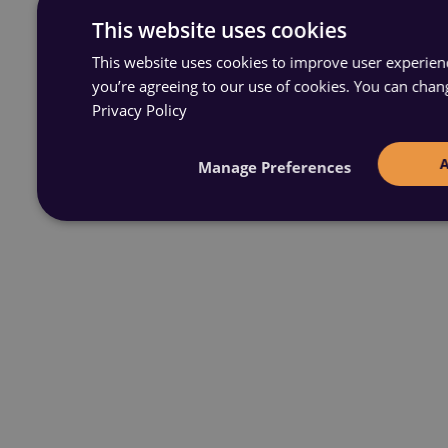
This website uses cookies
This website uses cookies to improve user experience
you’re agreeing to our use of cookies. You can chan
Privacy Policy
Manage Preferences