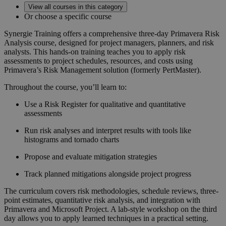
View all courses in this category
Or choose a specific course
Synergie Training offers a comprehensive three-day
Primavera Risk
Analysis
course, designed for project managers, planners, and risk
analysts.
This hands-on training teaches you to apply risk
assessments to project schedules, resources, and costs using
Primavera’s Risk Management solution (formerly PertMaster).
Throughout the course, you’ll learn to:
Use a Risk Register for qualitative and quantitative
assessments
Run risk analyses and interpret results with tools like
histograms and tornado charts
Propose and evaluate mitigation strategies
Track planned mitigations alongside project progress
The curriculum covers risk methodologies, schedule reviews, three-
point estimates, quantitative risk analysis, and integration with
Primavera and Microsoft Project.
A lab-style workshop on the third
day allows you to apply learned techniques in a practical setting.