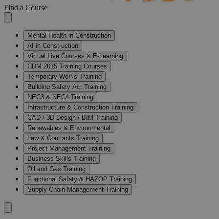
Find a Course
Mental Health in Construction
AI in Construction
Virtual Live Courses & E-Learning
CDM 2015 Training Courses
Temporary Works Training
Building Safety Act Training
NEC3 & NEC4 Training
Infrastructure & Construction Training
CAD / 3D Design / BIM Training
Renewables & Environmental
Law & Contracts Training
Project Management Training
Business Skills Training
Oil and Gas Training
Functional Safety & HAZOP Training
Supply Chain Management Training