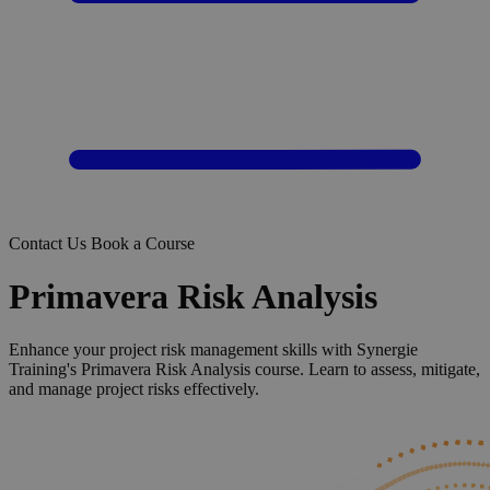
Contact Us
Book a Course
Primavera Risk Analysis
Enhance your project risk management skills with Synergie
Training's Primavera Risk Analysis course. Learn to assess, mitigate,
and manage project risks effectively.