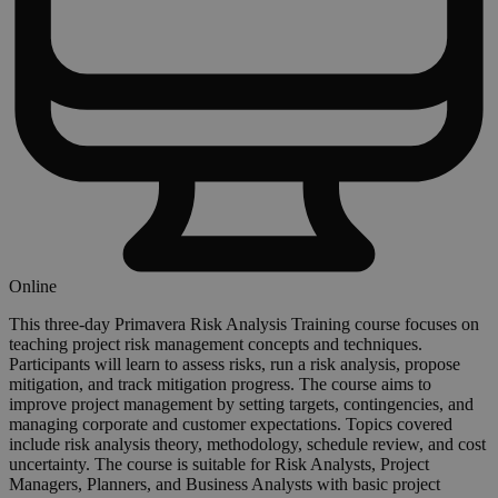
Online
This three-day Primavera Risk Analysis Training course focuses on
teaching project risk management concepts and techniques.
Participants will learn to assess risks, run a risk analysis, propose
mitigation, and track mitigation progress. The course aims to
improve project management by setting targets, contingencies, and
managing corporate and customer expectations. Topics covered
include risk analysis theory, methodology, schedule review, and cost
uncertainty. The course is suitable for Risk Analysts, Project
Managers, Planners, and Business Analysts with basic project