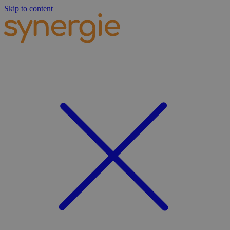
Skip to content