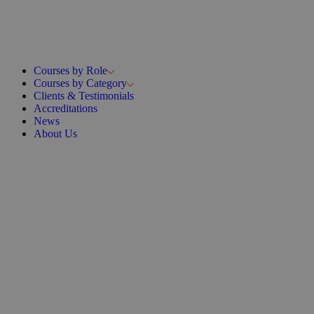
Courses by Role
Courses by Category
Clients & Testimonials
Accreditations
News
About Us