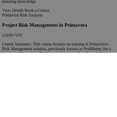
planning knowledge.
View Details
Book a Course
Primavera Risk Analysis
Project Risk Management in Primavera
£1650
+VAT
Course Summary: This course focuses on training in Primavera's
Risk Management solution, previously known as PertMaster, for a
duration of three days. Participants learn specific risk modeling
techniques and engage in a lab-style workshop to apply these
techniques practically. The course aims to provide a comprehensive
understanding of project risk management concepts, enabling
students to assess risks, run risk analyses, propose mitigation
strategies, and improve project management through risk
assessment.
View Details
Contact an Expert Trainer
Contact Us