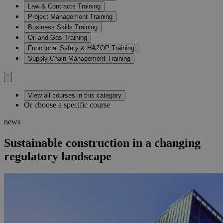
Law & Contracts Training
Project Management Training
Business Skills Training
Oil and Gas Training
Functional Safety & HAZOP Training
Supply Chain Management Training
View all courses in this category
Or choose a specific course
news
Sustainable construction in a changing
regulatory landscape