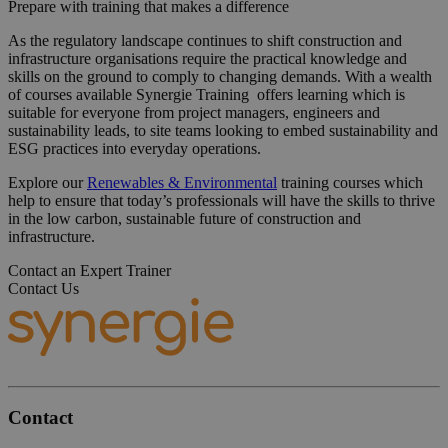
Prepare with training that makes a difference
As the regulatory landscape continues to shift construction and
infrastructure organisations require the practical knowledge and
skills on the ground to comply to changing demands. With a wealth
of courses available Synergie Training offers learning which is
suitable for everyone from project managers, engineers and
sustainability leads, to site teams looking to embed sustainability and
ESG practices into everyday operations.
Explore our
Renewables & Environmental
training courses which
help to ensure that today’s professionals will have the skills to thrive
in the low carbon, sustainable future of construction and
infrastructure.
Contact an Expert Trainer
Contact Us
Contact