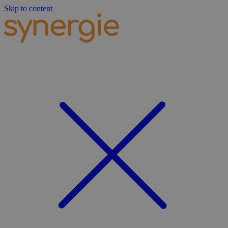
Skip to content