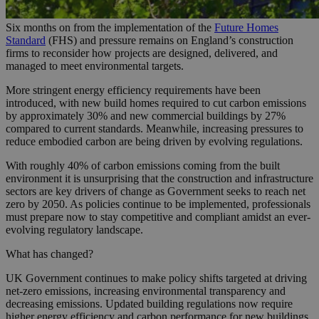
Six months on from the implementation of the
Future Homes
Standard
(FHS) and pressure remains on England’s construction
firms to reconsider how projects are designed, delivered, and
managed to meet environmental targets.
More stringent energy efficiency requirements have been
introduced, with new build homes required to cut carbon emissions
by approximately 30% and new commercial buildings by 27%
compared to current standards. Meanwhile, increasing pressures to
reduce embodied carbon are being driven by evolving regulations.
With roughly 40% of carbon emissions coming from the built
environment it is unsurprising that the construction and infrastructure
sectors are key drivers of change as Government seeks to reach net
zero by 2050. As policies continue to be implemented, professionals
must prepare now to stay competitive and compliant amidst an ever-
evolving regulatory landscape.
What has changed?
UK Government continues to make policy shifts targeted at driving
net-zero emissions, increasing environmental transparency and
decreasing emissions. Updated building regulations now require
higher energy efficiency and carbon performance for new buildings,