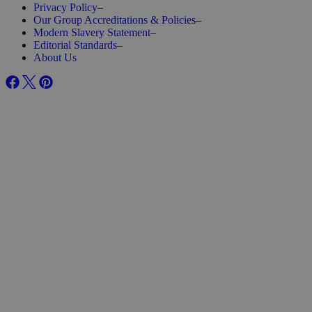
Privacy Policy
–
Our Group Accreditations & Policies
–
Modern Slavery Statement
–
Editorial Standards
–
About Us