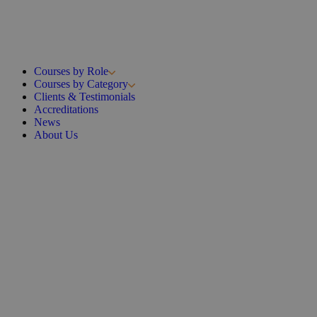
Courses by Role
Courses by Category
Clients & Testimonials
Accreditations
News
About Us