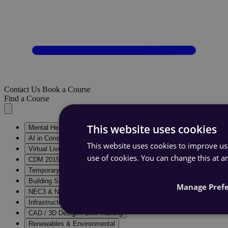
Contact Us
Book a Course
Find a Course
This website uses cookies
Mental Health in Construction
AI in Construction
This website uses cookies to improve use
Virtual Live Courses & E-Learning
use of cookies. You can change this at a
CDM 2015 Training Courses
Temporary Works Training
Building Safety Act Training
Manage Pref
NEC3 & NEC4 Training
Infrastructure & Construction Training
CAD / 3D Design / BIM Training
Renewables & Environmental