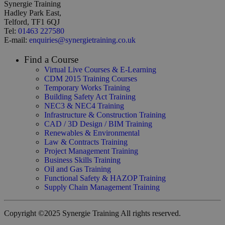
Synergie Training
Hadley Park East,
Telford, TF1 6QJ
Tel:
01463 227580
E-mail:
enquiries@synergietraining.co.uk
Find a Course
Virtual Live Courses & E-Learning
CDM 2015 Training Courses
Temporary Works Training
Building Safety Act Training
NEC3 & NEC4 Training
Infrastructure & Construction Training
CAD / 3D Design / BIM Training
Renewables & Environmental
Law & Contracts Training
Project Management Training
Business Skills Training
Oil and Gas Training
Functional Safety & HAZOP Training
Supply Chain Management Training
Copyright ©2025 Synergie Training All rights reserved.