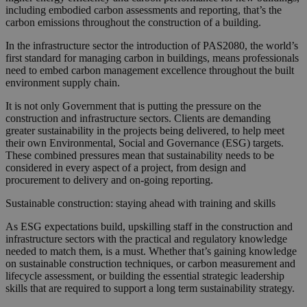
including embodied carbon assessments and reporting, that’s the
carbon emissions throughout the construction of a building.
In the infrastructure sector the introduction of PAS2080, the world’s
first standard for managing carbon in buildings, means professionals
need to embed carbon management excellence throughout the built
environment supply chain.
It is not only Government that is putting the pressure on the
construction and infrastructure sectors. Clients are demanding
greater sustainability in the projects being delivered, to help meet
their own Environmental, Social and Governance (ESG) targets.
These combined pressures mean that sustainability needs to be
considered in every aspect of a project, from design and
procurement to delivery and on-going reporting.
Sustainable construction: staying ahead with training and skills
As ESG expectations build, upskilling staff in the construction and
infrastructure sectors with the practical and regulatory knowledge
needed to match them, is a must. Whether that’s gaining knowledge
on sustainable construction techniques, or carbon measurement and
lifecycle assessment, or building the essential strategic leadership
skills that are required to support a long term sustainability strategy.