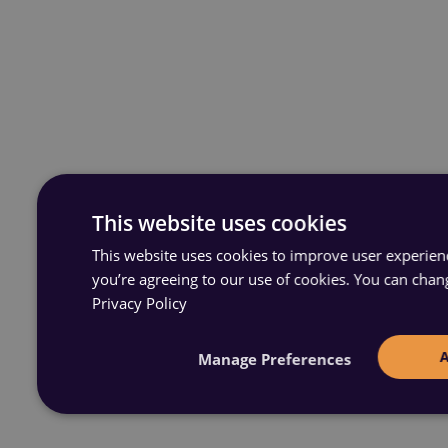
This website uses cookies
This website uses cookies to improve user experience
you’re agreeing to our use of cookies. You can chan
Privacy Policy
Manage Preferences