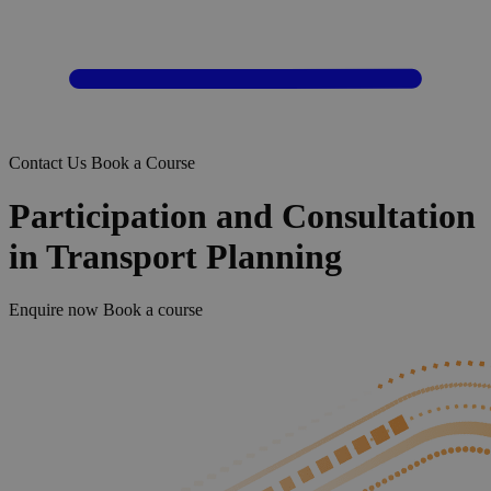
Contact Us
Book a Course
Participation and Consultation
in Transport Planning
Enquire now
Book a course