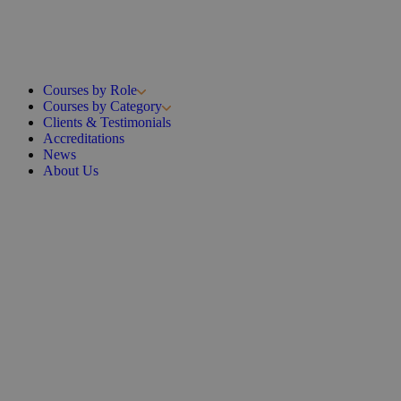
Courses by Role
Courses by Category
Clients & Testimonials
Accreditations
News
About Us