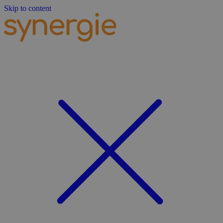
Skip to content