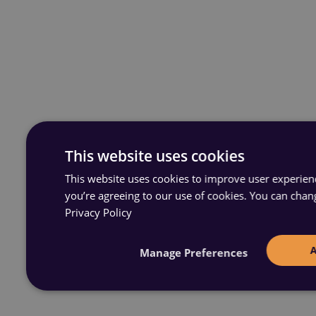
This website uses cookies
This website uses cookies to improve user experience
you’re agreeing to our use of cookies. You can chan
Privacy Policy
Manage Preferences