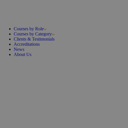
Courses by Role
Courses by Category
Clients & Testimonials
Accreditations
News
About Us