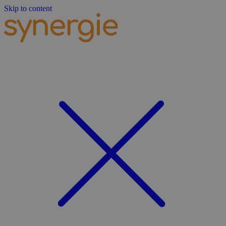
Skip to content