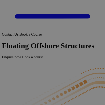
Contact Us
Book a Course
Floating Offshore Structures
Enquire now
Book a course