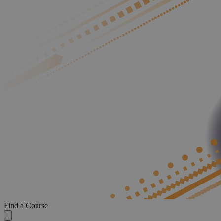
Find a Course