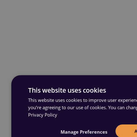
This website uses cookies
This website uses cookies to improve user experience
you’re agreeing to our use of cookies. You can chan
Privacy Policy
Manage Preferences