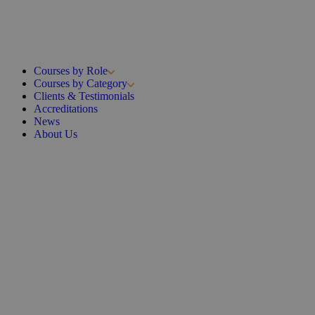
Courses by Role
Courses by Category
Clients & Testimonials
Accreditations
News
About Us