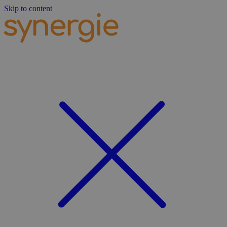
Skip to content