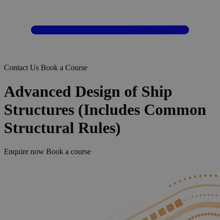
Contact Us
Book a Course
Advanced Design of Ship
Structures (Includes Common
Structural Rules)
Enquire now
Book a course