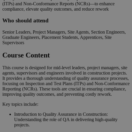
(ITPs) and Non-Conformance Reports (NCRs)—to enhance
compliance, elevate quality outcomes, and reduce rework
Who should attend
Senior Leaders, Project Managers, Site Agents, Section Engineers,
Graduate Engineers, Placement Students, Apprentices, Site
Supervisors
Course Content
This course is designed for mid-level leaders, project managers, site
agents, supervisors and engineers involved in construction projects.
It provides a thorough understanding of quality assurance processes,
focusing on Inspection and Test Plans (ITPs) and Non-Conformance
Reporting (NCRs). These tools are crucial in ensuring compliance,
improving quality outcomes, and preventing costly rework.
Key topics include:
Introduction to Quality Assurance in Construction:
Understanding the role of QA in delivering high-quality
projects.