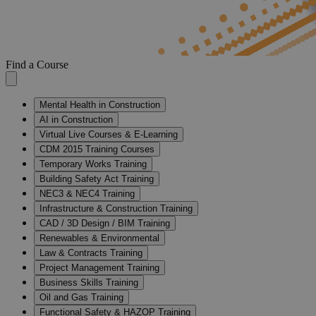
Find a Course
Mental Health in Construction
AI in Construction
Virtual Live Courses & E-Learning
CDM 2015 Training Courses
Temporary Works Training
Building Safety Act Training
NEC3 & NEC4 Training
Infrastructure & Construction Training
CAD / 3D Design / BIM Training
Renewables & Environmental
Law & Contracts Training
Project Management Training
Business Skills Training
Oil and Gas Training
Functional Safety & HAZOP Training