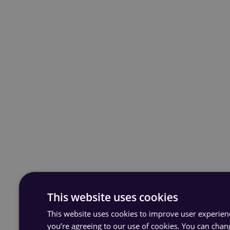
This website uses cookies
This website uses cookies to improve user experience
you’re agreeing to our use of cookies. You can chan