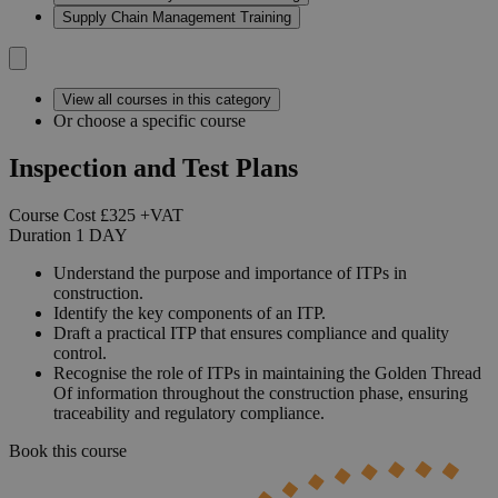
Supply Chain Management Training
View all courses in this category
Or choose a specific course
Inspection and Test Plans
Course Cost
£325
+VAT
Duration
1
DAY
Understand the purpose and importance of ITPs in
construction.
Identify the key components of an ITP.
Draft a practical ITP that ensures compliance and quality
control.
Recognise the role of ITPs in maintaining the Golden Thread
Of information throughout the construction phase, ensuring
traceability and regulatory compliance.
Book this course