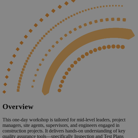
Overview
This one-day workshop is tailored for mid-level leaders, project
managers, site agents, supervisors, and engineers engaged in
construction projects. It delivers hands-on understanding of key
quality assurance tools—specifically Inspection and Test Plans