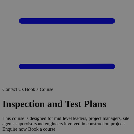
Contact Us
Book a Course
Inspection and Test Plans
This course is designed for mid-level leaders, project managers, site
agents,supervisorsand engineers involved in construction projects.
Enquire now
Book a course