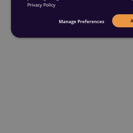
Privacy Policy
Manage Preferences