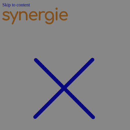
Skip to content