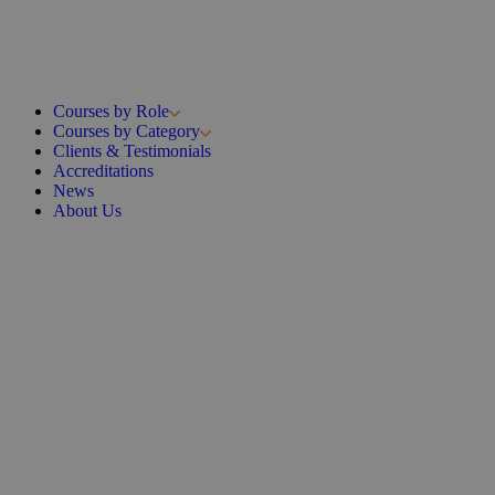
Courses by Role
Courses by Category
Clients & Testimonials
Accreditations
News
About Us