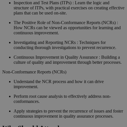
Inspection and Test Plans (ITPs) : Learn the logic and
structure of ITPs, with practical exercises on creating effective
plans that can be used on-site.
The Positive Role of Non-Conformance Reports (NCRs) :
How NCRs can be viewed as opportunities for learning and
continuous improvement.
Investigating and Reporting NCRs : Techniques for
conducting thorough investigations to prevent recurrence.
Continuous Improvement in Quality Assurance : Building a
culture of quality and improvement through better processes.
Non-Conformance Reports (NCRs)
Understand the NCR process and how it can drive
improvement.
Perform root cause analysis to effectively address non-
conformances.
Apply strategies to prevent the recurrence of issues and foster
continuous improvement in quality assurance processes.