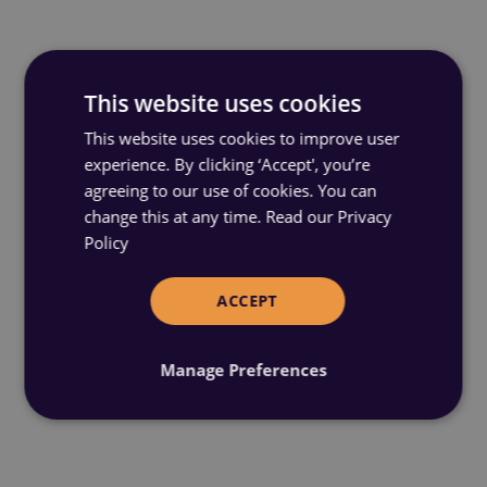
This website uses cookies
This website uses cookies to improve user
experience. By clicking ‘Accept', you’re
agreeing to our use of cookies. You can
change this at any time.
Read our Privacy
Policy
ACCEPT
Manage Preferences