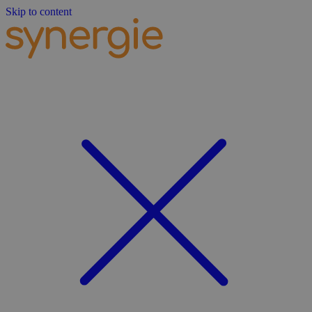
Skip to content