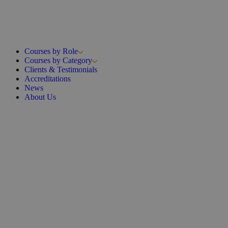
Courses by Role
Courses by Category
Clients & Testimonials
Accreditations
News
About Us