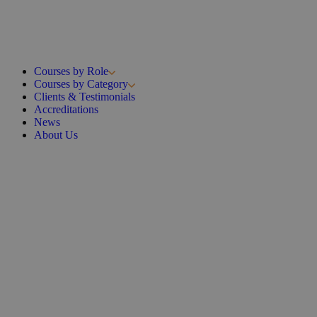
Courses by Role
Courses by Category
Clients & Testimonials
Accreditations
News
About Us