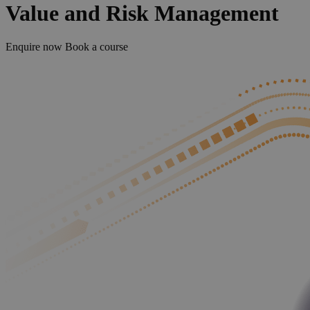
Value and Risk Management
Enquire now
Book a course