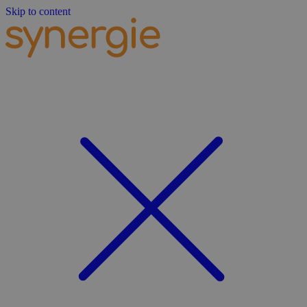
Skip to content