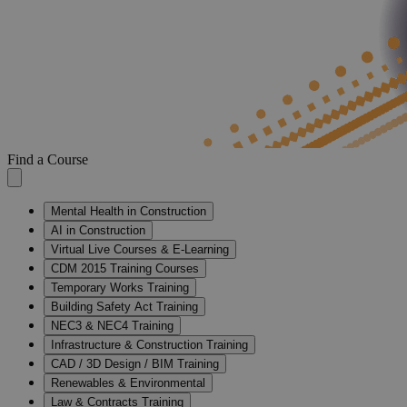
Find a Course
Mental Health in Construction
AI in Construction
Virtual Live Courses & E-Learning
CDM 2015 Training Courses
Temporary Works Training
Building Safety Act Training
NEC3 & NEC4 Training
Infrastructure & Construction Training
CAD / 3D Design / BIM Training
Renewables & Environmental
Law & Contracts Training