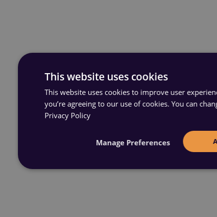
This website uses cookies
This website uses cookies to improve user experience
you’re agreeing to our use of cookies. You can chan
Privacy Policy
Manage Preferences