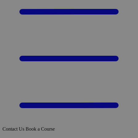
Contact Us
Book a Course