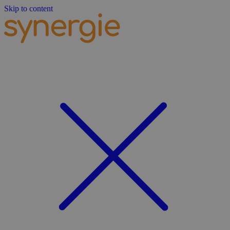
Skip to content