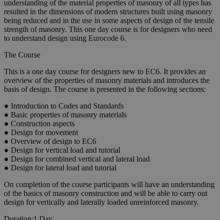
understanding of the material properties of masonry of all types has
resulted in the dimensions of modern structures built using masonry
being reduced and in the use in some aspects of design of the tensile
strength of masonry. This one day course is for designers who need
to understand design using Eurocode 6.
The Course
This is a one day course for designers new to EC6. It provides an
overview of the properties of masonry materials and introduces the
basis of design. The course is presented in the following sections:
● Introduction to Codes and Standards
● Basic properties of masonry materials
● Construction aspects
● Design for movement
● Overview of design to EC6
● Design for vertical load and tutorial
● Design for combined vertical and lateral load
● Design for lateral load and tutorial
On completion of the course participants will have an understanding
of the basics of masonry construction and will be able to carry out
design for vertically and laterally loaded unreinforced masonry.
Duration:
1 Day