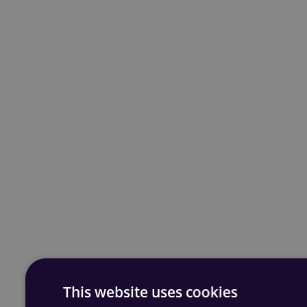
This website uses cookies