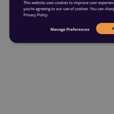
This website uses cookies to improve user experience
you’re agreeing to our use of cookies. You can chan
Privacy Policy
Manage Preferences