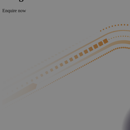
Enquire now