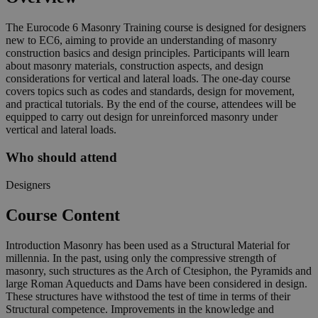
The Eurocode 6 Masonry Training course is designed for designers
new to EC6, aiming to provide an understanding of masonry
construction basics and design principles. Participants will learn
about masonry materials, construction aspects, and design
considerations for vertical and lateral loads. The one-day course
covers topics such as codes and standards, design for movement,
and practical tutorials. By the end of the course, attendees will be
equipped to carry out design for unreinforced masonry under
vertical and lateral loads.
Who should attend
Designers
Course Content
Introduction Masonry has been used as a Structural Material for
millennia. In the past, using only the compressive strength of
masonry, such structures as the Arch of Ctesiphon, the Pyramids and
large Roman Aqueducts and Dams have been considered in design.
These structures have withstood the test of time in terms of their
Structural competence. Improvements in the knowledge and