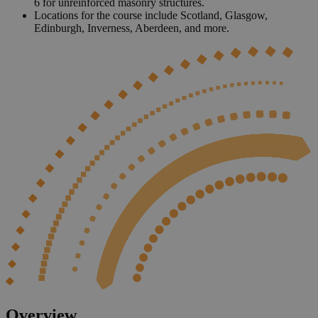
6 for unreinforced masonry structures.
Locations for the course include Scotland, Glasgow,
Edinburgh, Inverness, Aberdeen, and more.
Overview