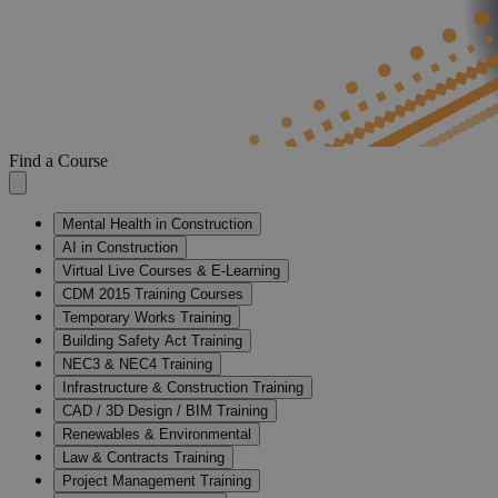
Find a Course
Mental Health in Construction
AI in Construction
Virtual Live Courses & E-Learning
CDM 2015 Training Courses
Temporary Works Training
Building Safety Act Training
NEC3 & NEC4 Training
Infrastructure & Construction Training
CAD / 3D Design / BIM Training
Renewables & Environmental
Law & Contracts Training
Project Management Training