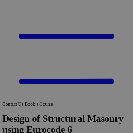
Contact Us
Book a Course
Design of Structural Masonry
using Eurocode 6