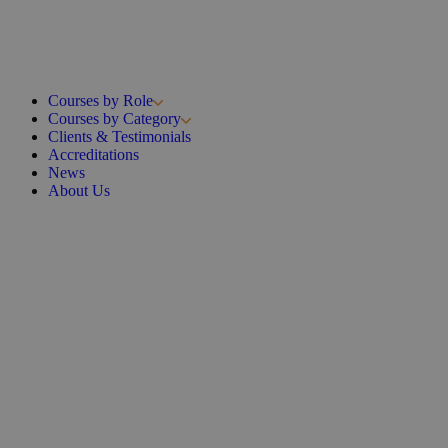
Courses by Role
Courses by Category
Clients & Testimonials
Accreditations
News
About Us