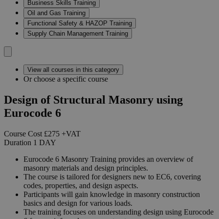
Business Skills Training
Oil and Gas Training
Functional Safety & HAZOP Training
Supply Chain Management Training
View all courses in this category
Or choose a specific course
Design of Structural Masonry using
Eurocode 6
Course Cost
£275
+VAT
Duration
1
DAY
Eurocode 6 Masonry Training provides an overview of
masonry materials and design principles.
The course is tailored for designers new to EC6, covering
codes, properties, and design aspects.
Participants will gain knowledge in masonry construction
basics and design for various loads.
The training focuses on understanding design using Eurocode